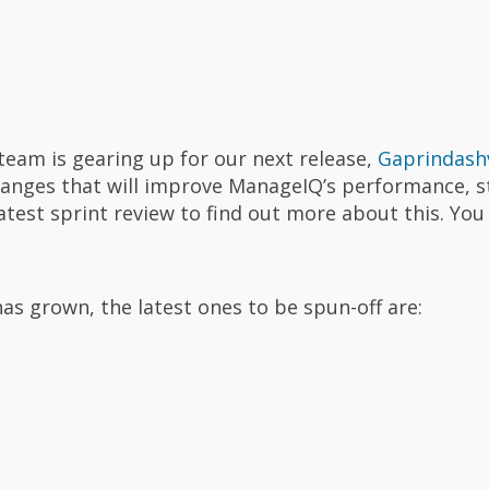
team is gearing up for our next release,
Gaprindashv
hanges that will improve ManageIQ’s performance, st
latest sprint review to find out more about this. You
s grown, the latest ones to be spun-off are: