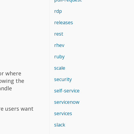
rdp
releases
rest
rhev
ruby
scale
 or where
security
lowing the
andle
self-service
servicenow
re users want
services
slack