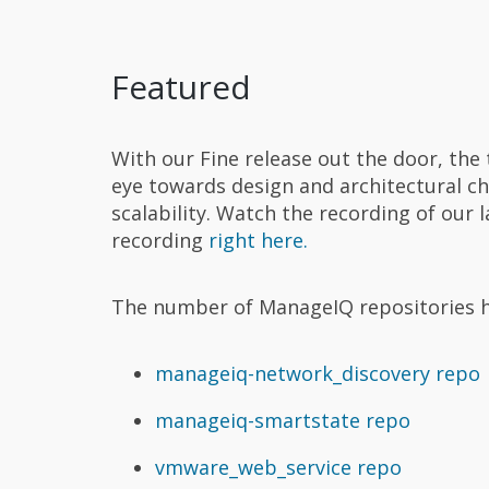
Featured
With our Fine release out the door, the 
eye towards design and architectural c
scalability. Watch the recording of our 
recording
right here.
The number of ManageIQ repositories ha
manageiq-network_discovery repo
manageiq-smartstate repo
vmware_web_service repo