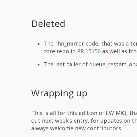
Deleted
The rhn_mirror code, that was a t
core repo in
PR 15156
as well as fr
The last caller of queue_restart_
Wrapping up
This is all for this edition of LWIMIQ, 
out next week’s entry, for updates on t
always welcome new contributors.