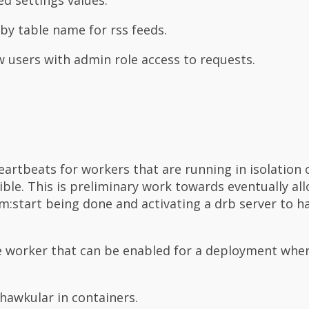
 by table name for rss feeds.
w users with admin role access to requests.
artbeats for workers that are running in isolation
ble. This is preliminary work towards eventually al
m:start being done and activating a drb server to h
e worker that can be enabled for a deployment whe
 hawkular in containers.