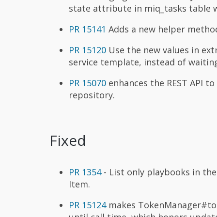
state attribute in miq_tasks table 
PR 15141
Adds a new helper method 
PR 15120
Use the new values in ext
service template, instead of waiti
PR 15070
enhances the REST API to 
repository.
Fixed
PR 1354
- List only playbooks in th
Item.
PR 15124
makes TokenManager#token_
until call time, which honors updat