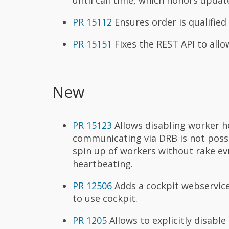
PR 15112
Ensures order is qualified
PR 15151
Fixes the REST API to allo
New
PR 15123
Allows disabling worker he
communicating via DRB is not possi
spin up of workers without rake ev
heartbeating.
PR 12506
Adds a cockpit webservic
to use cockpit.
PR 1205
Allows to explicitly disable