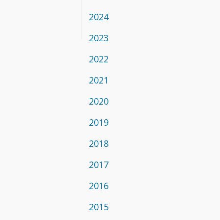
2024
2023
2022
2021
2020
2019
2018
2017
2016
2015