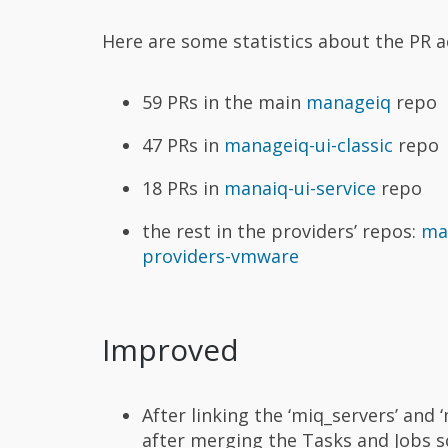
Here are some statistics about the PR ac
59 PRs in the main
manageiq
repo
47 PRs in
manageiq-ui-classic
repo
18 PRs in
manaiq-ui-service
repo
the rest in the providers’ repos:
ma
providers-vmware
Improved
After linking the ‘miq_servers’ and 
after merging the Tasks and Jobs 