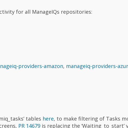
tivity for all ManageIQs repositories:
nageiq-providers-amazon
,
manageiq-providers-azu
‘miq_tasks’ tables
here
, to make filtering of Tasks m
screens,
PR 14679
is replacing the ‘Waiting_to_start’ 