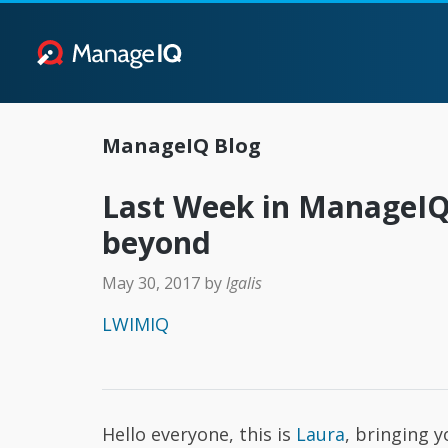
ManageIQ Blog
Last Week in ManageIQ:
beyond
May 30, 2017
by
lgalis
LWIMIQ
Hello everyone, this is
Laura
, bringing 