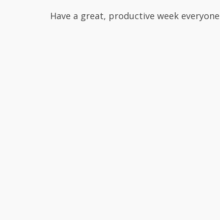
Have a great, productive week everyone