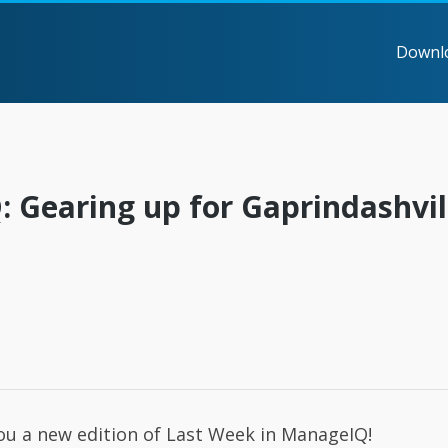
Downl
 Gearing up for Gaprindashvil
you a new edition of Last Week in ManageIQ!