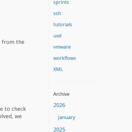
sprints
ssh
tutorials
uxd
. from the
vmware
workflows
XML
Archive
2026
re to check
olved, we
January
2025