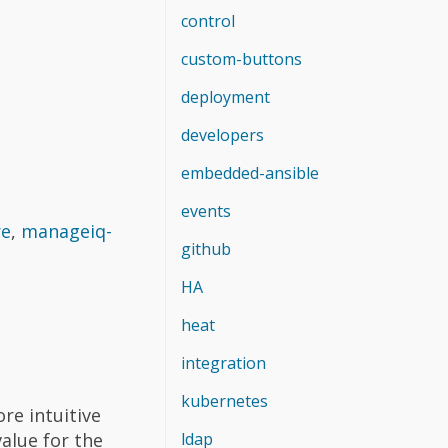
control
custom-buttons
deployment
developers
embedded-ansible
events
re
,
manageiq-
github
HA
heat
integration
kubernetes
ore intuitive
ldap
value for the