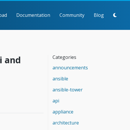
oad
Documentation
Community
Blog
i and
Categories
announcements
ansible
ansible-tower
api
appliance
architecture