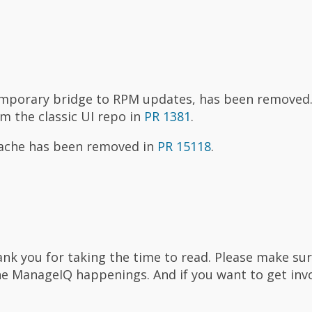
emporary bridge to RPM updates, has been removed
om the classic UI repo in
PR 1381
.
apache has been removed in
PR 15118
.
thank you for taking the time to read. Please make su
he ManageIQ happenings. And if you want to get inv