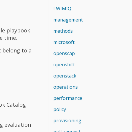
LWIMIQ
management
ble playbook
methods
e time.
microsoft
t belong to a
openscap
openshift
openstack
operations
performance
ok Catalog
policy
provisioning
g evaluation
pull-request