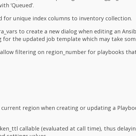
with ‘Queued’.
for unique index columns to inventory collection.
ra_vars to create a new dialog when editing an Ansi
ng for the updated job template which may take som
allow filtering on region_number for playbooks tha
e current region when creating or updating a Playbo
ttl callable (evaluated at call time), thus delayin
ed settings values.