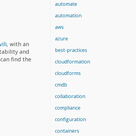
automate
automation
aws
azure
ili
, with an
best-practices
ability and
 can find the
cloudformation
cloudforms
cmdb
collaboration
compliance
configuration
containers