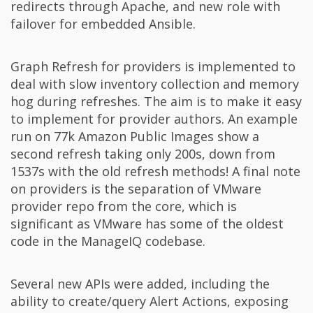
redirects through Apache, and new role with
failover for embedded Ansible.
Graph Refresh for providers is implemented to
deal with slow inventory collection and memory
hog during refreshes. The aim is to make it easy
to implement for provider authors. An example
run on 77k Amazon Public Images show a
second refresh taking only 200s, down from
1537s with the old refresh methods! A final note
on providers is the separation of VMware
provider repo from the core, which is
significant as VMware has some of the oldest
code in the ManageIQ codebase.
Several new APIs were added, including the
ability to create/query Alert Actions, exposing