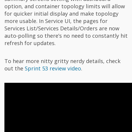
option, and container topology limits will allow
for quicker initial display and make topology
more usable. In Service UI, the pages for
Services List/Services Details/Orders are now
auto-polling so there’s no need to constantly hit
refresh for updates.
To hear more nitty gritty nerdy details, check
out the
Sprint 53 review video
.