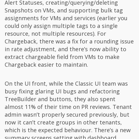
Alert Statuses, creating/querying/deleting
Snapshots on VMs, and supporting bulk tag
assignments for VMs and services (earlier you
could only assign multiple tags to a single
resource, not multiple resources). For
Chargeback, there was a fix for a rounding issue
in rate adjustment, and there’s now ability to
extract chargeable field from VMs to make
Chargeback easier to maintain.
On the UI front, while the Classic UI team was
busy fixing glaring UI bugs and refactoring
TreeBuilder and buttons, they also spent
almost 11% of their time on PR reviews. Tenant
admin wasn’t properly secured previously, but
now it can’t create groups in other tenants,
which is the expected behaviour. There’s a new
summary screens setting with dashboard