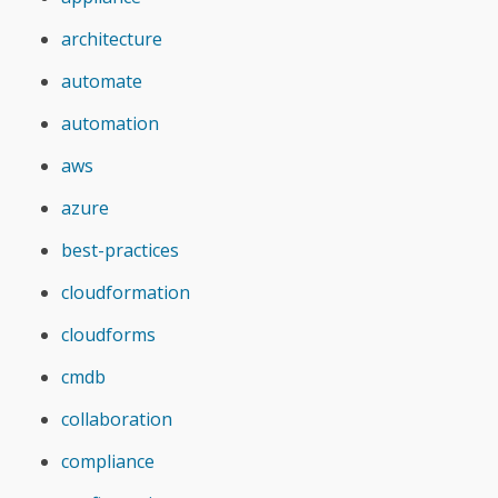
architecture
automate
automation
aws
azure
best-practices
cloudformation
cloudforms
cmdb
collaboration
compliance