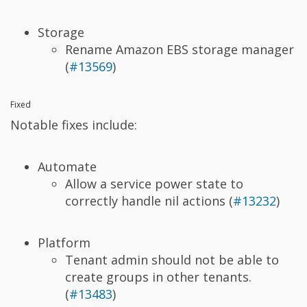
Storage
Rename Amazon EBS storage manager
(
#13569
)
Fixed
Notable fixes include:
Automate
Allow a service power state to
correctly handle nil actions (
#13232
)
Platform
Tenant admin should not be able to
create groups in other tenants.
(
#13483
)