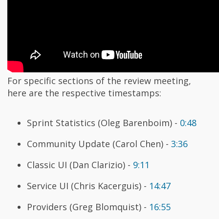
For specific sections of the review meeting,
here are the respective timestamps:
Sprint Statistics (Oleg Barenboim) -
0:48
Community Update (Carol Chen) -
3:36
Classic UI (Dan Clarizio) -
9:11
Service UI (Chris Kacerguis) -
14:47
Providers (Greg Blomquist) -
16:55