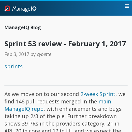
ManageIQ Blog
Sprint 53 review - February 1, 2017
Feb 3, 2017
by
cybette
sprints
As we move on to our second
2-week Sprint
, we
find 146 pull requests merged in the
main
ManageIQ repo
, with enhancements and bugs
taking up 2/3 of the pie. Further breakdown
shows 39 PRs in the providers category, 21 in
API, 20 in core and 12 in UI, and we expect the