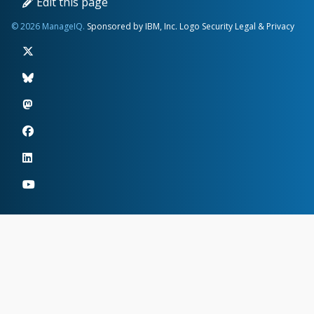
Edit this page
© 2026 ManageIQ.
Sponsored by IBM, Inc.
Logo
Security
Legal & Privacy