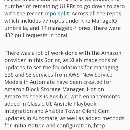
number of remaining UI PRs to go down to zero
with the recent
repo split
. Across all the repos,
which includes 77 repos under the ManageIQ
umbrella, and 14 manageiq-* ones, there were
432 pull requests in total.
There was a lot of work done with the Amazon
provider in this Sprint, as XLab made tons of
updates to set the foundations for managing
EBS and S3 services from AWS. New Service
Models in Automate have been created for
Amazon Block Storage Manager. Hot on
Amazon’s heels is Ansible, with enhancements
added in Classic UI; Ansible Playbook
integration and Ansible Tower Client Gem
updates in Automate; as well as added methods
for initialization and configuration, http