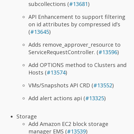
subcollections (
#13681
)
API Enhancement to support filtering
on id attributes by compressed id’s
(
#13645
)
Adds remove_approver_resource to
ServiceRequestController. (
#13596
)
Add OPTIONS method to Clusters and
Hosts (
#13574
)
VMs/Snapshots API CRD (
#13552
)
Add alert actions api (
#13325
)
Storage
Add Amazon EC2 block storage
manager EMS (
#13539
)