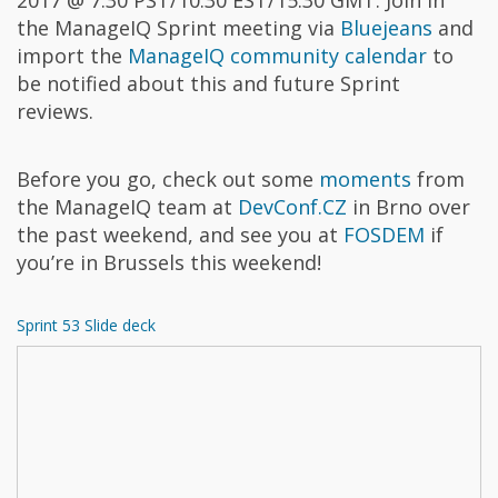
the ManageIQ Sprint meeting via
Bluejeans
and
import the
ManageIQ community calendar
to
be notified about this and future Sprint
reviews.
Before you go, check out some
moments
from
the ManageIQ team at
DevConf.CZ
in Brno over
the past weekend, and see you at
FOSDEM
if
you’re in Brussels this weekend!
Sprint 53 Slide deck