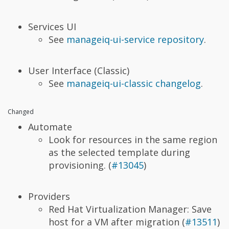
Services UI
See
manageiq-ui-service repository
.
User Interface (Classic)
See
manageiq-ui-classic changelog
.
Changed
Automate
Look for resources in the same region
as the selected template during
provisioning. (
#13045
)
Providers
Red Hat Virtualization Manager: Save
host for a VM after migration (
#13511
)