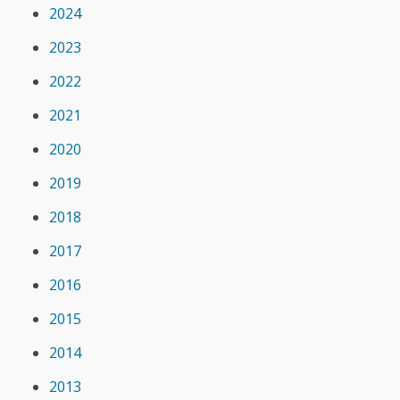
2024
2023
2022
2021
2020
2019
2018
2017
2016
2015
2014
2013