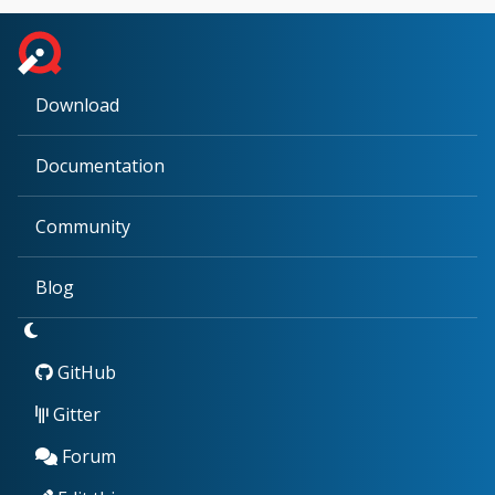
Download
Documentation
Community
Blog
GitHub
Gitter
Forum