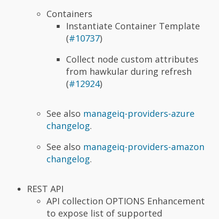
Containers
Instantiate Container Template
(
#10737
)
Collect node custom attributes
from hawkular during refresh
(
#12924
)
See also
manageiq-providers-azure
changelog
.
See also
manageiq-providers-amazon
changelog
.
REST API
API collection OPTIONS Enhancement
to expose list of supported