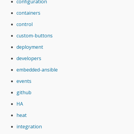
configuration
containers
control
custom-buttons
deployment
developers
embedded-ansible
events
github
HA
heat
integration