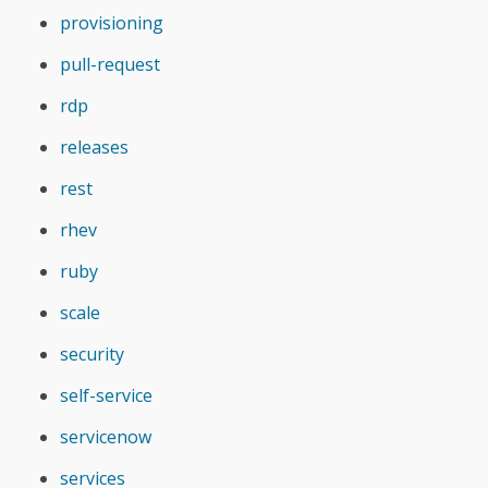
provisioning
pull-request
rdp
releases
rest
rhev
ruby
scale
security
self-service
servicenow
services