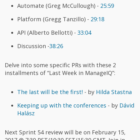
Automate (Greg McCullough) -
25:59
Platform (Gregg Tanzillo) -
29:18
API (Alberto Bellotti) -
33:04
Discussion -
38:26
Delve into some specific PRs with these 2
installments of “Last Week in ManageIQ”:
The last will be the first!
- by
Hilda Stastna
Keeping up with the conferences
- by
Dávid
Halász
Next Sprint 54 review will be on February 15,
2017 @ 7:30 PST/10:30 EST/15:30 GMT. Join in