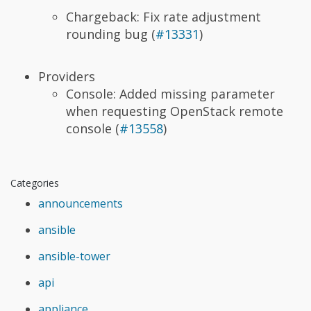
Chargeback: Fix rate adjustment
rounding bug (
#13331
)
Providers
Console: Added missing parameter
when requesting OpenStack remote
console (
#13558
)
Categories
announcements
ansible
ansible-tower
api
appliance