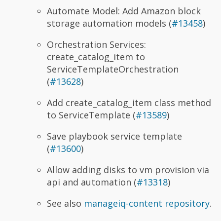
Automate Model: Add Amazon block
storage automation models (
#13458
)
Orchestration Services:
create_catalog_item to
ServiceTemplateOrchestration
(
#13628
)
Add create_catalog_item class method
to ServiceTemplate (
#13589
)
Save playbook service template
(
#13600
)
Allow adding disks to vm provision via
api and automation (
#13318
)
See also
manageiq-content repository
.