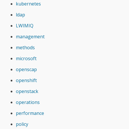
kubernetes
ldap
LWIMIQ
management
methods
microsoft
openscap
openshift
openstack
operations
performance
policy