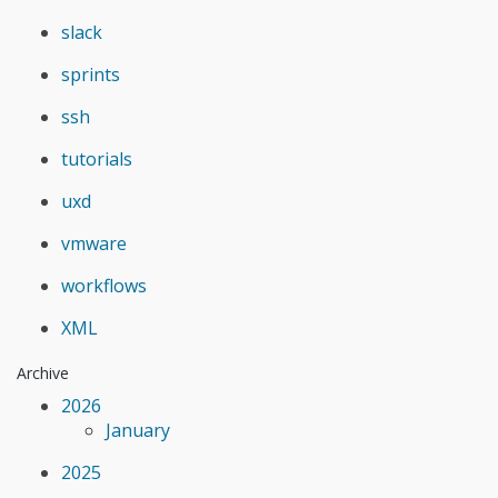
slack
sprints
ssh
tutorials
uxd
vmware
workflows
XML
Archive
2026
January
2025