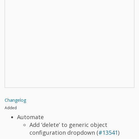
Changelog
Added
Automate
Add ‘delete’ to generic object
configuration dropdown (
#13541
)