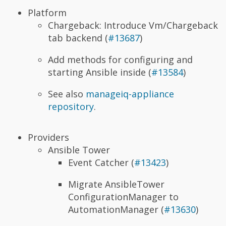
Platform
Chargeback: Introduce Vm/Chargeback
tab backend (
#13687
)
Add methods for configuring and
starting Ansible inside (
#13584
)
See also
manageiq-appliance
repository
.
Providers
Ansible Tower
Event Catcher (
#13423
)
Migrate AnsibleTower
ConfigurationManager to
AutomationManager (
#13630
)