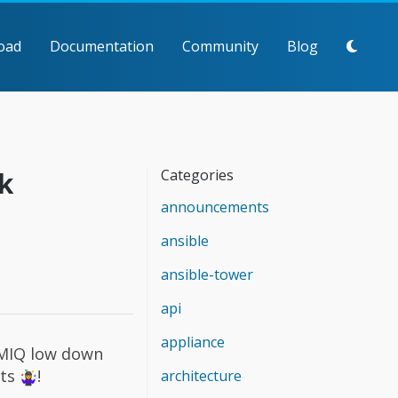
oad
Documentation
Community
Blog
k
Categories
announcements
ansible
ansible-tower
api
appliance
MIQ low down
ets
!
architecture