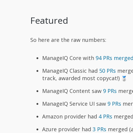
Featured
So here are the raw numbers:
ManageIQ Core with
94 PRs merge
ManageIQ Classic had
50 PRs
merged
track, awarded most copycat!)
ManageIQ Content saw
9 PRs
merged
ManageIQ Service UI saw
9 PRs
merg
Amazon provider had
4 PRs
merged 
Azure provider had
3 PRs
merged (aw