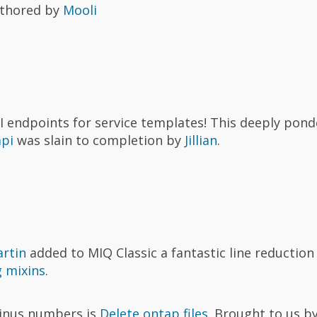
thored by
Mooli
 endpoints for service templates! This deeply pond
api
was slain to completion by
Jillian
.
rtin
added to MIQ Classic a fantastic line reductio
 mixins
.
minus numbers is
Delete ontap files
. Brought to us b