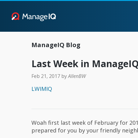
ManageIQ Blog
Last Week in ManageIQ 
Feb 21, 2017
by
AllenBW
LWIMIQ
Woah first last week of February for 201
prepared for you by your friendly nei