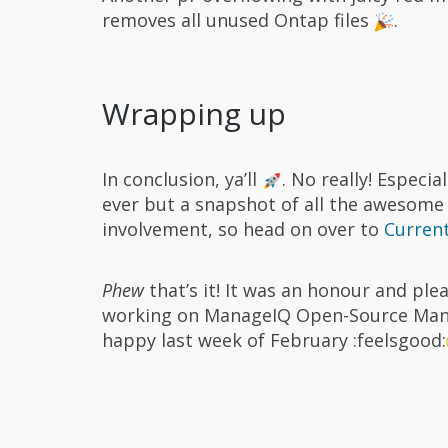
removes all unused Ontap files
.
Wrapping up
In conclusion, ya’ll
. No really! Especi
ever but a snapshot of all the awesome 
involvement, so head on over to
Current
Phew
that’s it! It was an honour and pl
working on ManageIQ Open-Source Ma
happy last week of February :feelsgood: