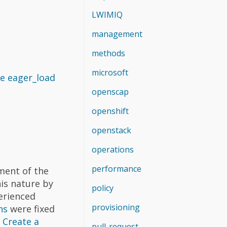
LWIMIQ
management
methods
microsoft
e eager_load
openscap
openshift
openstack
operations
performance
ment of the
his nature by
policy
erienced
provisioning
ns
were fixed
)
Create a
pull-request