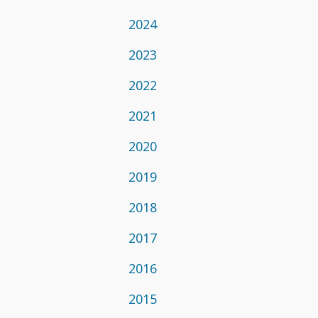
2024
2023
2022
2021
2020
2019
2018
2017
2016
2015