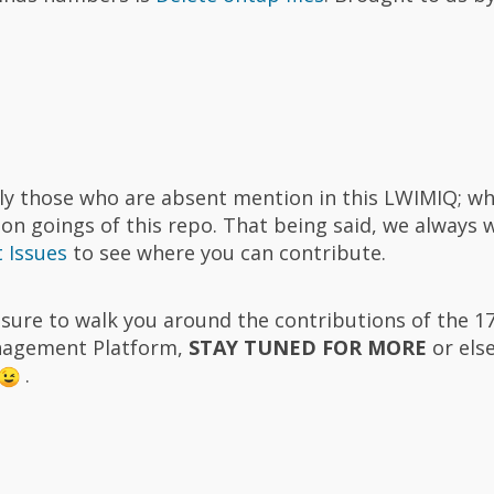
ally those who are absent mention in this LWIMIQ; wh
on goings of this repo. That being said, we always
 Issues
to see where you can contribute.
easure to walk you around the contributions of the 1
nagement Platform,
STAY TUNED FOR MORE
or els
.