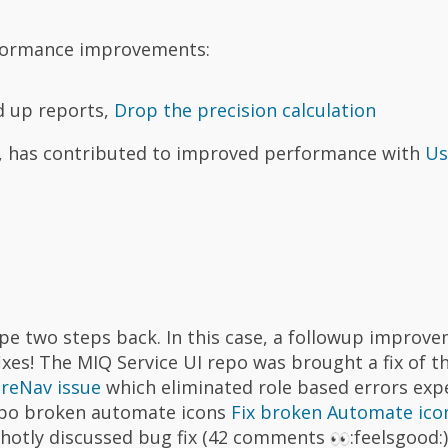
rformance improvements:
d up reports,
Drop the precision calculation
g, has contributed to improved performance with
Us
e two steps back. In this case, a followup improve
ixes! The MIQ Service UI repo was brought a fix of t
ureNav issue
which eliminated role based errors exp
repo broken automate icons
Fix broken Automate ico
 hotly discussed bug fix (42 comments
:feelsgood: