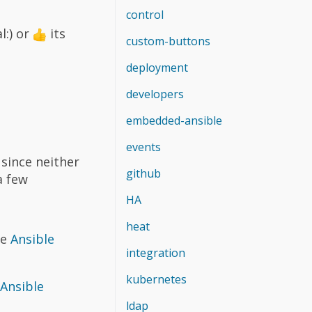
control
l:) or
its
custom-buttons
deployment
developers
embedded-ansible
events
since neither
github
a few
HA
heat
re
Ansible
integration
kubernetes
 Ansible
ldap