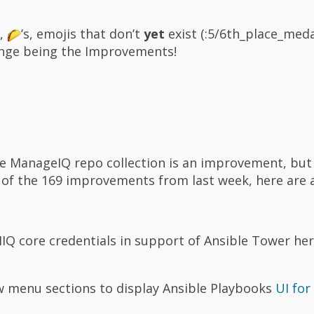
s,
’s, emojis that don’t
yet
exist (:5/6th_place_meda
ange being the Improvements!
he ManageIQ repo collection is an improvement, but 
h of the 169 improvements from last week, here are 
IQ core credentials in support of Ansible Tower he
 menu sections to display Ansible Playbooks
UI for