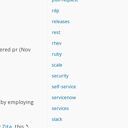
rdp
releases
rest
rhev
ered pr (Nov
ruby
scale
security
self-service
servicenow
n by employing
services
slack
y
Zita
, this