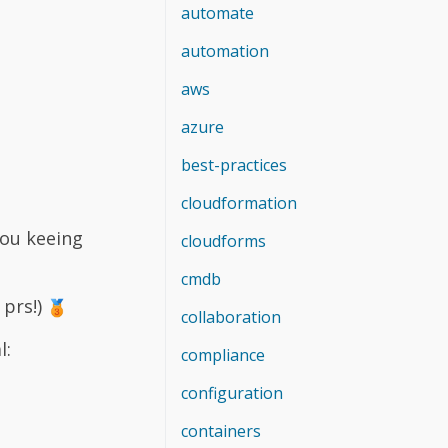
automate
automation
aws
azure
best-practices
cloudformation
you keeing
cloudforms
cmdb
 prs!)
collaboration
l:
compliance
configuration
containers