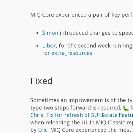
MIQ Core experienced a pair of key pe
Šimon
introduced changes to spee
Libor
, for the second week runnin
for extra_resources
Fixed
Sometimes an improvement is of the typ
type two steps forward is required,
f
Chris
,
Fix for refresh of SUI $state.Feat
when reloading the UI. In MIQ Classic 
by
Eric
. MIQ Core experienced the most