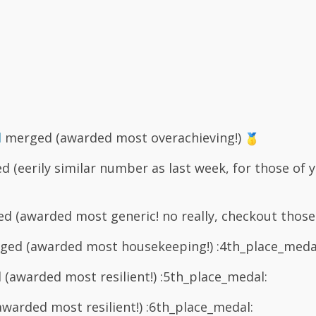
d
merged (awarded most overachieving!)
 (eerily similar number as last week, for those of 
 (awarded most generic! no really, checkout those
ed (awarded most housekeeping!) :4th_place_meda
(awarded most resilient!) :5th_place_medal:
arded most resilient!) :6th_place_medal: