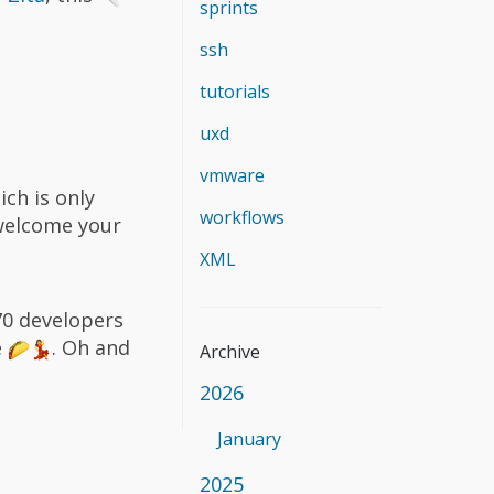
sprints
ssh
tutorials
uxd
vmware
ich is only
workflows
 welcome your
XML
70 developers
e
. Oh and
Archive
2026
January
2025