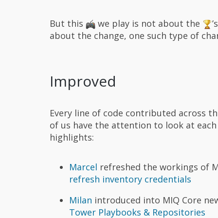
But this
we play is not about the
’
about the change, one such type of ch
Improved
Every line of code contributed across t
of us have the attention to look at eac
highlights:
Marcel
refreshed the workings of M
refresh inventory credentials
Milan
introduced into MIQ Core new
Tower Playbooks & Repositories