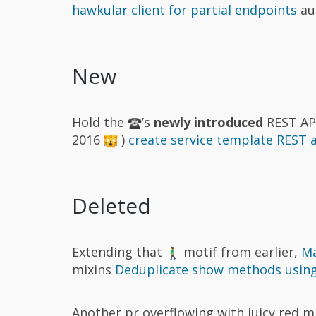
hawkular client for partial endpoints
au
New
Hold the
’s
newly introduced
REST API
2016
)
create service template REST 
Deleted
Extending that
motif from earlier,
Ma
mixins
Deduplicate show methods using
Another pr overflowing with juicy red 