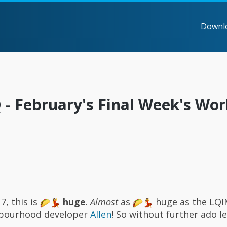
Downl
- February's Final Week's Wor
7, this is
huge
.
Almost
as
huge as the LQI
ghbourhood developer
Allen
! So without further ado l