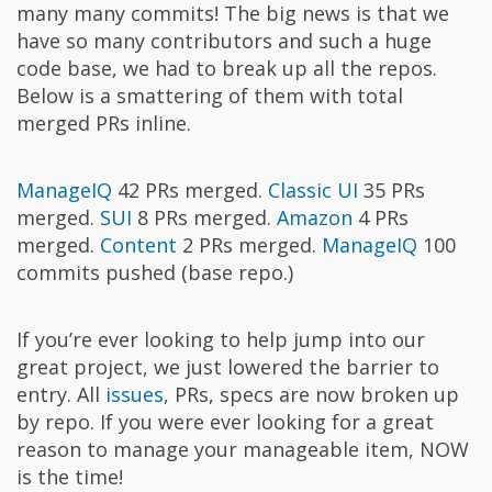
many many commits! The big news is that we
have so many contributors and such a huge
code base, we had to break up all the repos.
Below is a smattering of them with total
merged PRs inline.
ManageIQ
42 PRs merged.
Classic UI
35 PRs
merged.
SUI
8 PRs merged.
Amazon
4 PRs
merged.
Content
2 PRs merged.
ManageIQ
100
commits pushed (base repo.)
If you’re ever looking to help jump into our
great project, we just lowered the barrier to
entry. All
issues
, PRs, specs are now broken up
by repo. If you were ever looking for a great
reason to manage your manageable item, NOW
is the time!