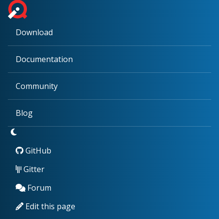
Download
Documentation
Community
Blog
GitHub
Gitter
Forum
Edit this page