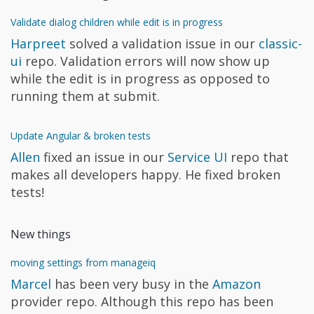
Validate dialog children while edit is in progress
Harpreet
solved a validation issue in our
classic-
ui
repo. Validation errors will now show up
while the edit is in progress as opposed to
running them at submit.
Update Angular & broken tests
Allen
fixed an issue in our
Service UI
repo that
makes all developers happy. He fixed broken
tests!
New things
moving settings from manageiq
Marcel
has been very busy in the
Amazon
provider repo. Although this repo has been