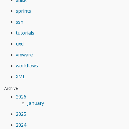
sprints
ssh
tutorials
uxd
vmware
workflows
XML
Archive
2026
January
2025
2024