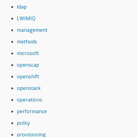
ldap
LWIMIQ
management
methods
microsoft
openscap
openshift
openstack
operations
performance
policy
provisioning