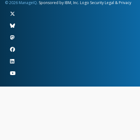
© 2026 ManageIQ.
Sponsored by IBM, Inc.
Logo
Security
Legal & Privacy