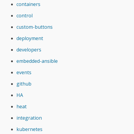
containers
control
custom-buttons
deployment
developers
embedded-ansible
events
github
HA
heat
integration
kubernetes