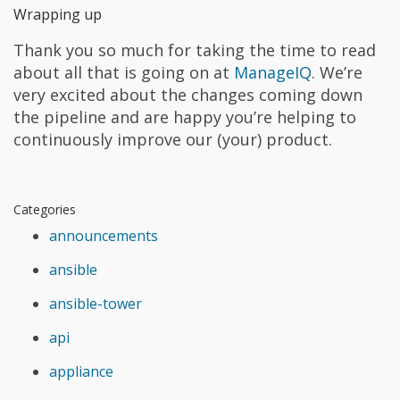
Wrapping up
Thank you so much for taking the time to read
about all that is going on at
ManageIQ
. We’re
very excited about the changes coming down
the pipeline and are happy you’re helping to
continuously improve our (your) product.
Categories
announcements
ansible
ansible-tower
api
appliance