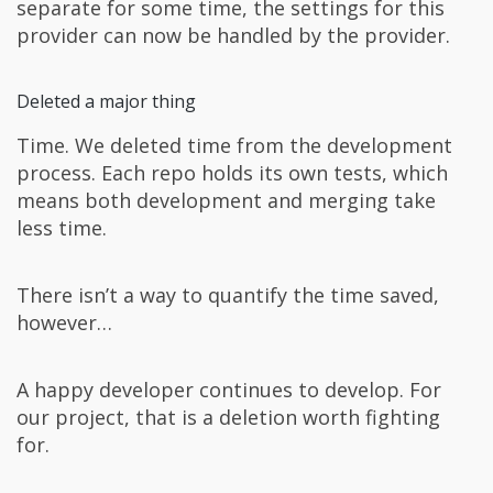
separate for some time, the settings for this
provider can now be handled by the provider.
Deleted a major thing
Time. We deleted time from the development
process. Each repo holds its own tests, which
means both development and merging take
less time.
There isn’t a way to quantify the time saved,
however…
A happy developer continues to develop. For
our project, that is a deletion worth fighting
for.