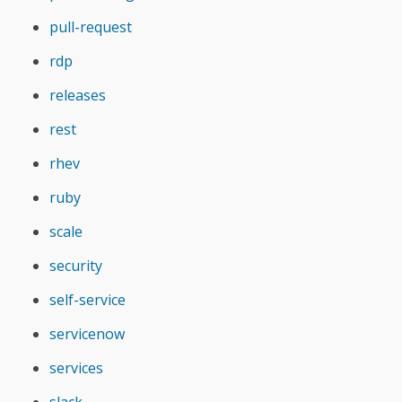
pull-request
rdp
releases
rest
rhev
ruby
scale
security
self-service
servicenow
services
slack