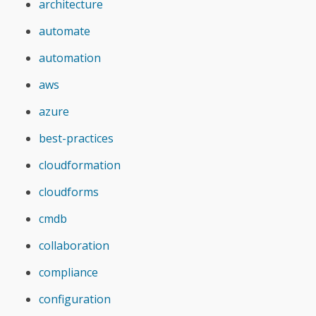
architecture
automate
automation
aws
azure
best-practices
cloudformation
cloudforms
cmdb
collaboration
compliance
configuration