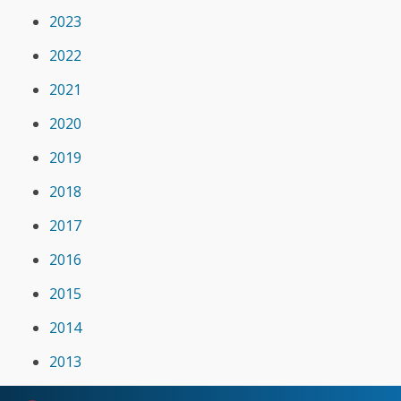
2023
2022
2021
2020
2019
2018
2017
2016
2015
2014
2013