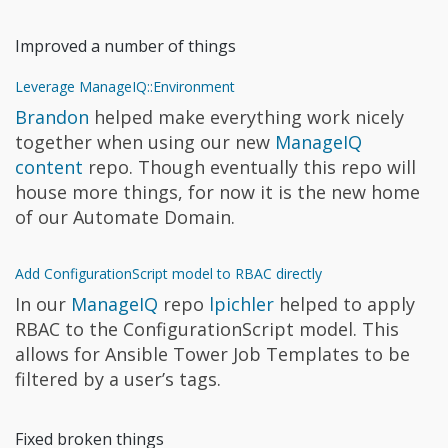
Improved a number of things
Leverage ManageIQ::Environment
Brandon
helped make everything work nicely
together when using our new
ManageIQ
content
repo. Though eventually this repo will
house more things, for now it is the new home
of our Automate Domain.
Add ConfigurationScript model to RBAC directly
In our
ManageIQ
repo
lpichler
helped to apply
RBAC to the ConfigurationScript model. This
allows for Ansible Tower Job Templates to be
filtered by a user’s tags.
Fixed broken things