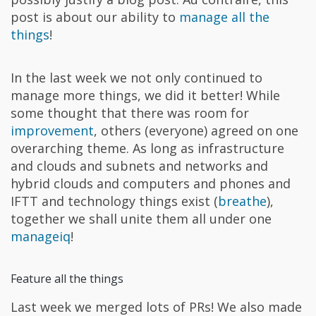
post is about our ability to
manage all the
things
!
In the last week we not only continued to
manage more things, we did it better! While
some thought that there was room for
improvement
, others (everyone) agreed on one
overarching theme. As long as infrastructure
and clouds and subnets and networks and
hybrid clouds and computers and phones and
IFTT and technology things exist (
breathe
),
together we shall unite them all under one
manageiq
!
Feature all the things
Last week we merged lots of PRs! We also made