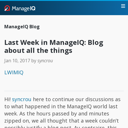
ManageIQ Blog
Last Week in ManageIQ: Blog
about all the things
Jan 10, 2017
by
syncrou
LWIMIQ
Hi!
syncrou
here to continue our discussions as
to what happened in the ManageIQ world last
week. As the hours passed by and minutes
zipped on, we all thought that a week couldn’t
possibly justify a blog post. Au contraire, this