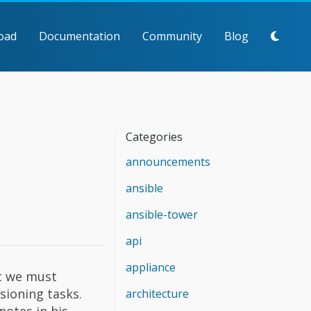
oad
Documentation
Community
Blog
Categories
announcements
ansible
ansible-tower
api
appliance
at we must
sioning tasks.
architecture
notes in his