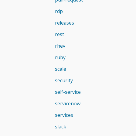
rdp
releases
rest
rhev
ruby
scale
security
self-service
servicenow
services
slack