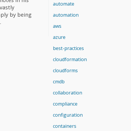
automate
vastly
mply by being
automation
.
aws
azure
best-practices
cloudformation
cloudforms
cmdb
collaboration
compliance
configuration
containers