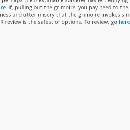
ere
. If, pulling out the grimoire, you pay heed to the 
ness and utter misery that the grimoire invokes si
R review is the safest of options. To review, go
here