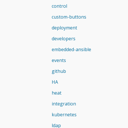
control
custom-buttons
deployment
developers
embedded-ansible
events
github
HA
heat
integration
kubernetes
ldap