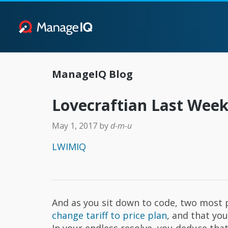
ManageIQ Blog
Lovecraftian Last Wee
May 1, 2017
by
d-m-u
LWIMIQ
And as you sit down to code, two most p
change tariff to price plan
, and that yo
In your endless resolve, you deduce that