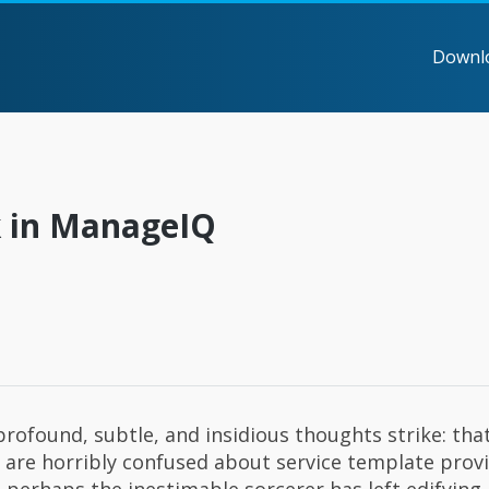
Downl
k in ManageIQ
rofound, subtle, and insidious thoughts strike: th
u are horribly confused about service template provi
 perhaps the inestimable sorcerer has left edifying 