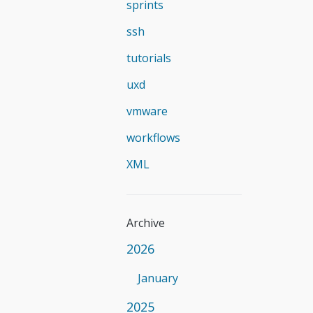
sprints
ssh
tutorials
uxd
vmware
workflows
XML
Archive
2026
January
2025