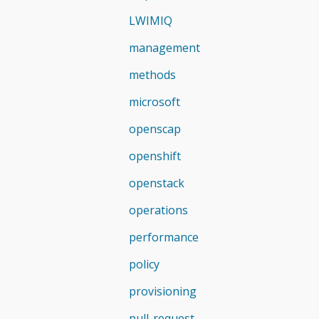
LWIMIQ
management
methods
microsoft
openscap
openshift
openstack
operations
performance
policy
provisioning
pull-request