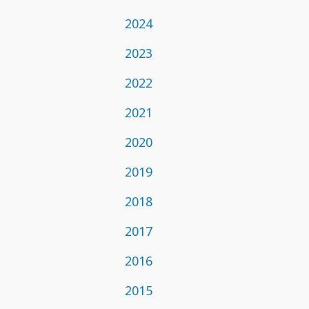
2024
2023
2022
2021
2020
2019
2018
2017
2016
2015