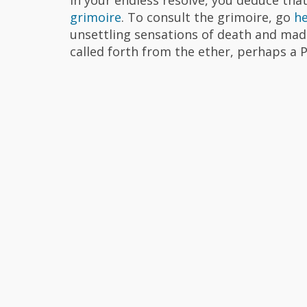
grimoire
. To consult the grimoire, go
h
unsettling sensations of death and mad
called forth from the ether, perhaps a P