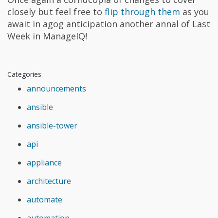
closely but feel free to
flip through them
as you
await in agog anticipation another annal of Last
Week in ManageIQ!
Categories
announcements
ansible
ansible-tower
api
appliance
architecture
automate