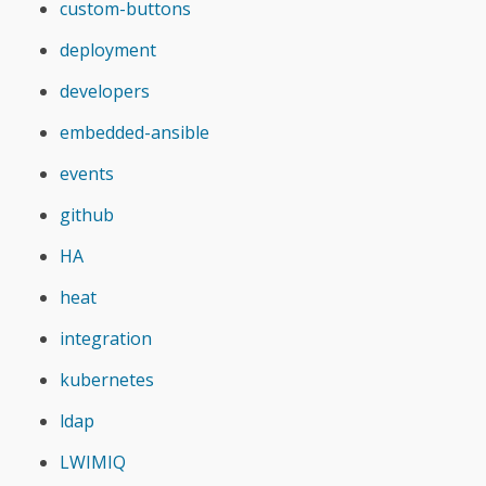
custom-buttons
deployment
developers
embedded-ansible
events
github
HA
heat
integration
kubernetes
ldap
LWIMIQ