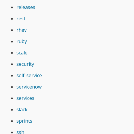
releases
rest
rhev
ruby
scale
security
self-service
servicenow
services
slack
sprints
ssh