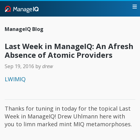
ManageIQ Blog
Last Week in ManageIQ: An Afresh
Absence of Atomic Providers
Sep 19, 2016
by
drew
LWIMIQ
Thanks for tuning in today for the topical Last
Week in ManageIQ! Drew Uhlmann here with
you to limn marked mint MIQ metamorphoses.