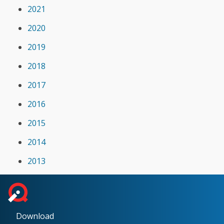
2021
2020
2019
2018
2017
2016
2015
2014
2013
Download