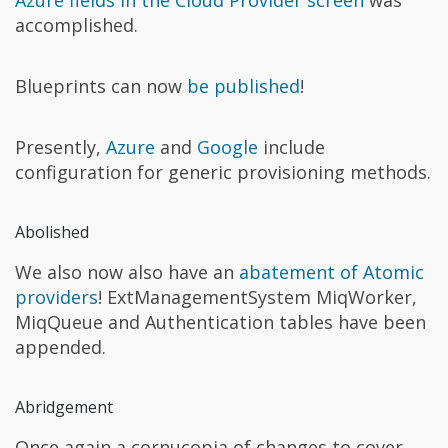
Azure fields in the Cloud Provider screen
was
accomplished.
Blueprints can now
be published
!
Presently,
Azure
and
Google
include
configuration for generic provisioning methods.
Abolished
We also now also have an
abatement of Atomic
providers
! ExtManagementSystem MiqWorker,
MiqQueue and Authentication tables have been
appended.
Abridgement
Once again a cornucopia of changes to cover