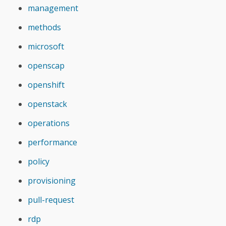
management
methods
microsoft
openscap
openshift
openstack
operations
performance
policy
provisioning
pull-request
rdp