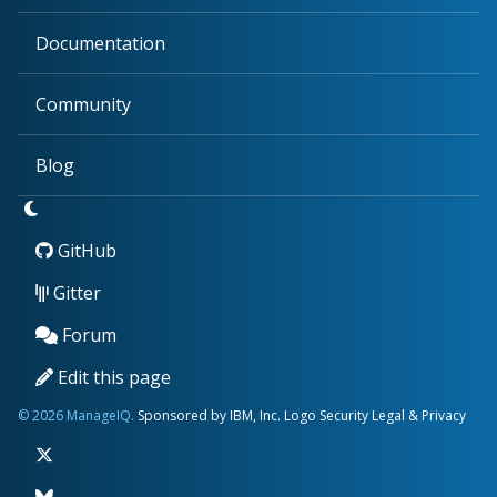
Documentation
Community
Blog
GitHub
Gitter
Forum
Edit this page
© 2026 ManageIQ.
Sponsored by IBM, Inc.
Logo
Security
Legal & Privacy