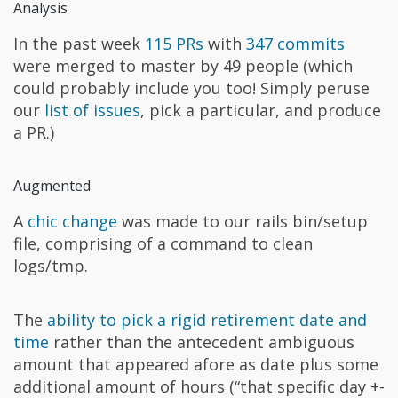
Analysis
In the past week
115 PRs
with
347 commits
were merged to master by 49 people (which
could probably include you too! Simply peruse
our
list of issues
, pick a particular, and produce
a PR.)
Augmented
A
chic change
was made to our rails bin/setup
file, comprising of a command to clean
logs/tmp.
The
ability to pick a rigid retirement date and
time
rather than the antecedent ambiguous
amount that appeared afore as date plus some
additional amount of hours (“that specific day +-