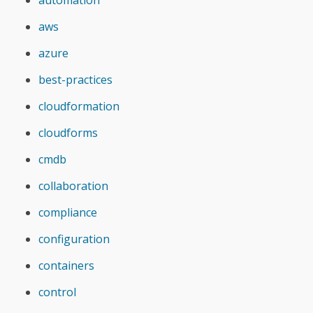
automation
aws
azure
best-practices
cloudformation
cloudforms
cmdb
collaboration
compliance
configuration
containers
control