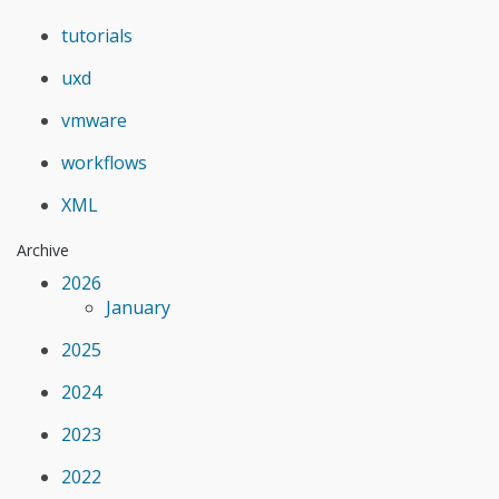
tutorials
uxd
vmware
workflows
XML
Archive
2026
January
2025
2024
2023
2022