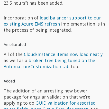
23.5 hours”) has been added.
Incorporation of
load balancer support to our
existing Azure EMS refresh
implementation is in
the process of being integrated.
Ameliorated
All of the
Cloud/Instance items now load neatly
as well as a
broken tree being tuned on the
Automation/Customization tab
too.
Added
The addition of an arresting new bower
package for angular validation that we’re
applying to do
GUID validation for assorted