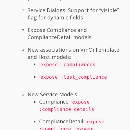
Service Dialogs: Support for “visible”
flag for dynamic fields
Expose Compliance and
ComplianceDetail models
New associations on VmOrTemplate
and Host models:
expose :compliances
expose :last_compliance
New Service Models
Compliance:
expose
:compliance_details
ComplianceDetail:
expose
,
:compliance
expose