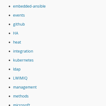
embedded-ansible
events
github
HA
heat
integration
kubernetes
ldap
LWIMIQ
management
methods
microsoft