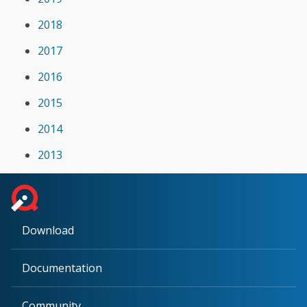
2018
2017
2016
2015
2014
2013
Download
Documentation
Community