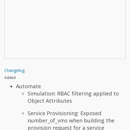
Changelog
:
Added
Automate
Simulation: RBAC filtering applied to
Object Attributes
Service Provisioning: Exposed
number_of_vms when building the
provision request for a service