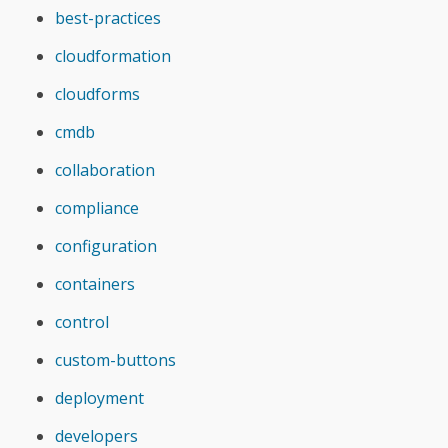
best-practices
cloudformation
cloudforms
cmdb
collaboration
compliance
configuration
containers
control
custom-buttons
deployment
developers