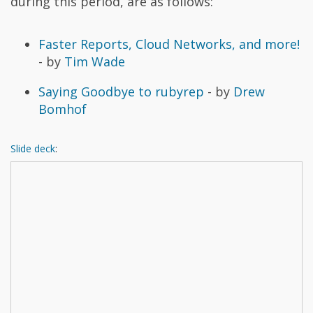
during this period, are as follows:
Faster Reports, Cloud Networks, and more!
- by
Tim Wade
Saying Goodbye to rubyrep
- by
Drew
Bomhof
Slide deck
: