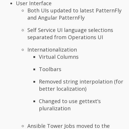
User Interface
Both UIs updated to latest PatternFly
and Angular PatternFly
Self Service UI language selections
separated from Operations UI
Internationalization
Virtual Columns
Toolbars
Removed string interpolation (for
better localization)
Changed to use gettext’s
pluralization
Ansible Tower Jobs moved to the