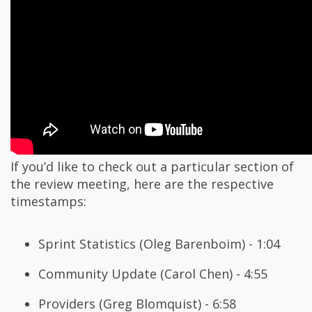
If you’d like to check out a particular section of
the review meeting, here are the respective
timestamps:
Sprint Statistics (Oleg Barenboim) - 1:04
Community Update (Carol Chen) - 4:55
Providers (Greg Blomquist) - 6:58