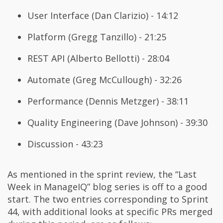
User Interface (Dan Clarizio) - 14:12
Platform (Gregg Tanzillo) - 21:25
REST API (Alberto Bellotti) - 28:04
Automate (Greg McCullough) - 32:26
Performance (Dennis Metzger) - 38:11
Quality Engineering (Dave Johnson) - 39:30
Discussion - 43:23
As mentioned in the sprint review, the “Last
Week in ManageIQ” blog series is off to a good
start. The two entries corresponding to Sprint
44, with additional looks at specific PRs merged