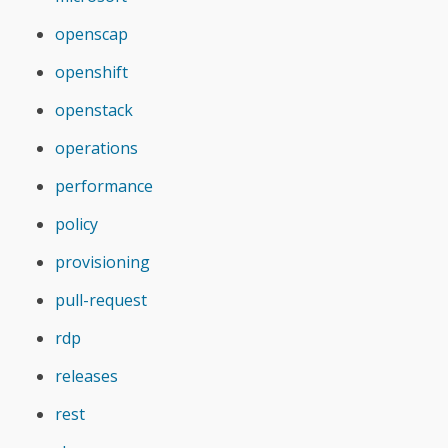
openscap
openshift
openstack
operations
performance
policy
provisioning
pull-request
rdp
releases
rest