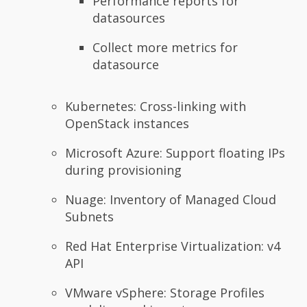
Performance reports for
datasources
Collect more metrics for
datasource
Kubernetes: Cross-linking with
OpenStack instances
Microsoft Azure: Support floating IPs
during provisioning
Nuage: Inventory of Managed Cloud
Subnets
Red Hat Enterprise Virtualization: v4
API
VMware vSphere: Storage Profiles