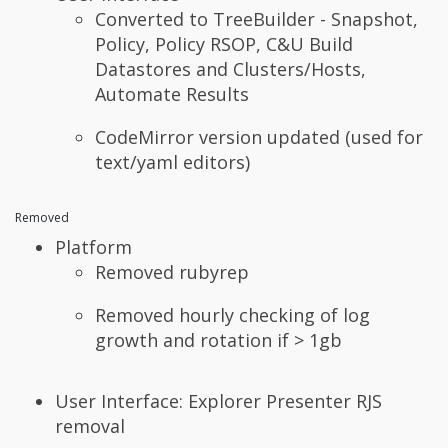
Converted to TreeBuilder - Snapshot,
Policy, Policy RSOP, C&U Build
Datastores and Clusters/Hosts,
Automate Results
CodeMirror version updated (used for
text/yaml editors)
Removed
Platform
Removed rubyrep
Removed hourly checking of log
growth and rotation if > 1gb
User Interface: Explorer Presenter RJS
removal