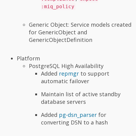
:miq_policy
Generic Object: Service models created
for GenericObject and
GenericObjectDefinition
Platform
PostgreSQL High Availability
Added
repmgr
to support
automatic failover
Maintain list of active standby
database servers
Added
pg-dsn_parser
for
converting DSN to a hash