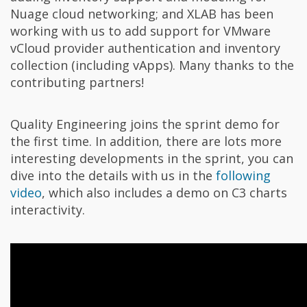
Nuage cloud networking; and XLAB has been
working with us to add support for VMware
vCloud provider authentication and inventory
collection (including vApps). Many thanks to the
contributing partners!
Quality Engineering joins the sprint demo for
the first time. In addition, there are lots more
interesting developments in the sprint, you can
dive into the details with us in the
following
video
, which also includes a demo on C3 charts
interactivity.