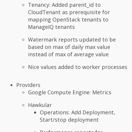
Tenancy: Added parent_id to
CloudTenant as prerequisite for
mapping OpenStack tenants to
ManageIQ tenants
Watermark reports updated to be
based on max of daily max value
instead of max of average value
Nice values added to worker processes
Providers
Google Compute Engine: Metrics
Hawkular
Operations: Add Deployment,
Start/stop deployment