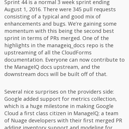
Sprint 44 is a normal 3 week sprint ending
August 1, 2016. There were 345 pull requests
consisting of a typical and good mix of
enhancements and bugs. We’re gaining some
momentum with this being the second best
sprint in terms of PRs merged. One of the
highlights in the manageiq_docs repo is the
upstreaming of all the CloudForms
documentation. Everyone can now contribute to
the ManageIQ docs upstream, and the
downstream docs will be built off of that.
Several nice surprises on the providers side:
Google added support for metrics collection,
which is a huge milestone in making Google
Cloud a first class citizen in ManageIQ; a team
of Nuage developers with their first merged PR
adding inventory support and modeling for