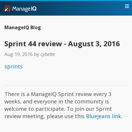
ManageIQ Blog
Sprint 44 review - August 3, 2016
Aug 19, 2016
by
cybette
sprints
There is a ManageIQ Sprint review every 3
weeks, and everyone in the community is
welcome to participate. To join our Sprint
review meeting, please use this
Bluejeans link
.