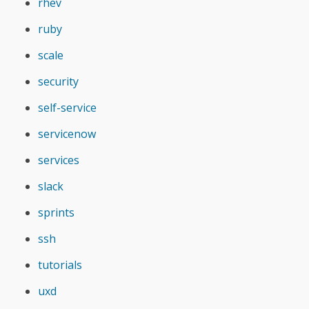
rhev
ruby
scale
security
self-service
servicenow
services
slack
sprints
ssh
tutorials
uxd