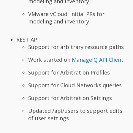
modeling and inventory
VMware vCloud: Initial PRs for
modeling and inventory
REST API
Support for arbitrary resource paths
Work started on
ManageIQ API Client
Support for Arbitration Profiles
Support for Cloud Networks queries
Support for Arbitration Settings
Updated /api/users to support edits
of user settings