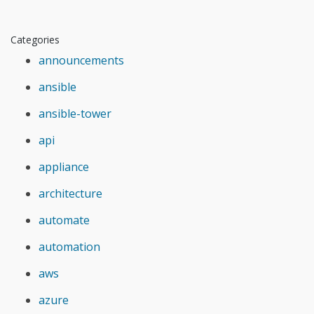
Categories
announcements
ansible
ansible-tower
api
appliance
architecture
automate
automation
aws
azure