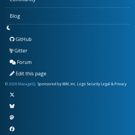
Blog
GitHub
Gitter
Forum
Edit this page
© 2026 ManageIQ.
Sponsored by IBM, Inc.
Logo
Security
Legal & Privacy