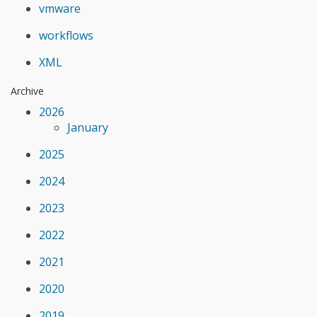
vmware
workflows
XML
Archive
2026
January
2025
2024
2023
2022
2021
2020
2019