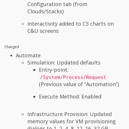
Configuration tab (from
Clouds/Stacks)
Interactivity added to C3 charts on
C&U screens
Changed
Automate
Simulation: Updated defaults
Entry-point:
/System/Process/Request
(Previous value of “Automation”)
Execute Method: Enabled
Infrastructure Provision: Updated
memory values for VM provisioning
dialogs to 1, 2, 4, 8, 12, 16, 32 GB