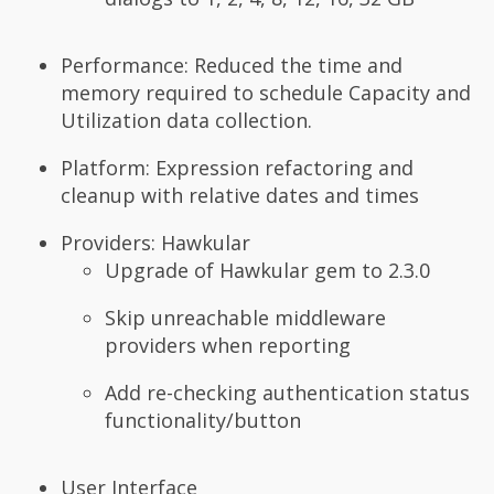
Performance: Reduced the time and
memory required to schedule Capacity and
Utilization data collection.
Platform: Expression refactoring and
cleanup with relative dates and times
Providers: Hawkular
Upgrade of Hawkular gem to 2.3.0
Skip unreachable middleware
providers when reporting
Add re-checking authentication status
functionality/button
User Interface