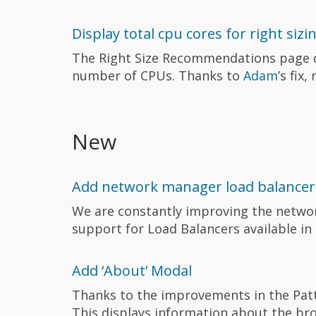
Display total cpu cores for right sizi
The Right Size Recommendations page d
number of CPUs. Thanks to
Adam
’s fix
New
Add network manager load balancer
We are constantly improving the network
support for Load Balancers available in
Add ‘About’ Modal
Thanks to the improvements in the Patt
This displays information about the br