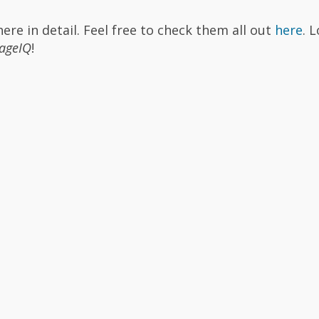
re in detail. Feel free to check them all out
here
. 
ageIQ
!