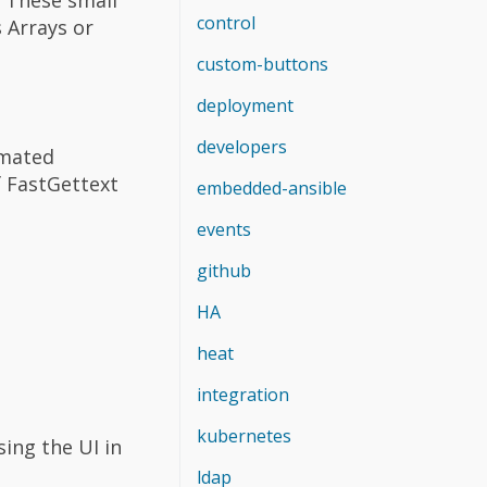
control
 Arrays or
custom-buttons
deployment
developers
omated
f FastGettext
embedded-ansible
events
github
HA
heat
integration
kubernetes
ing the UI in
ldap