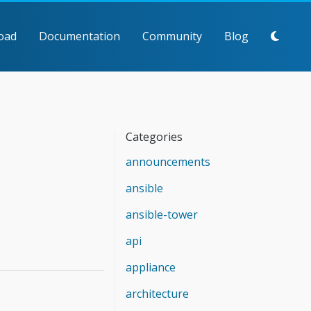
oad
Documentation
Community
Blog
Categories
announcements
ansible
ansible-tower
api
appliance
architecture