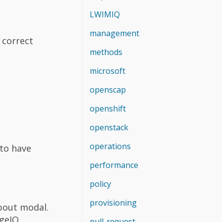
LWIMIQ
management
 correct
methods
microsoft
openscap
openshift
openstack
operations
 to have
performance
policy
provisioning
bout modal.
geIQ.
pull-request