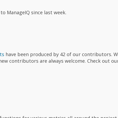
s to ManageIQ since last week.
ts
have been produced by 42 of our contributors. 
 new contributors are always welcome. Check out ou
functions for various metrics all around the project