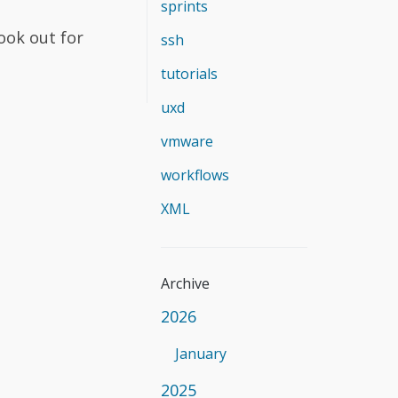
sprints
Look out for
ssh
tutorials
uxd
vmware
workflows
XML
Archive
2026
January
2025