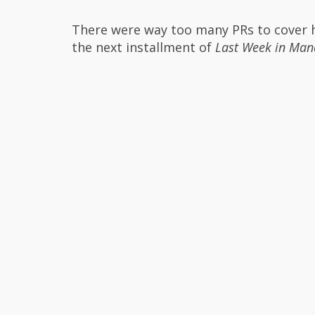
There were way too many PRs to cover he
the next installment of
Last Week in Man