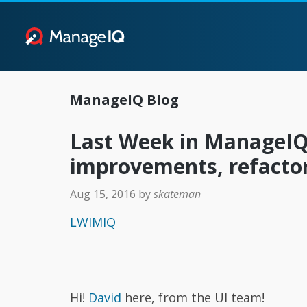
ManageIQ Blog
Last Week in ManageIQ
improvements, refacto
Aug 15, 2016
by
skateman
LWIMIQ
Hi!
David
here, from the UI team!