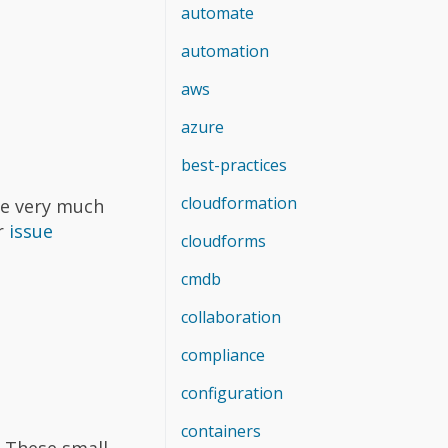
automate
automation
aws
azure
best-practices
cloudformation
We very much
r
issue
cloudforms
cmdb
collaboration
compliance
configuration
containers
. These small