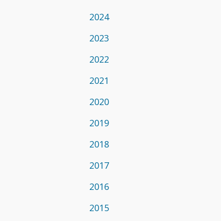
2024
2023
2022
2021
2020
2019
2018
2017
2016
2015