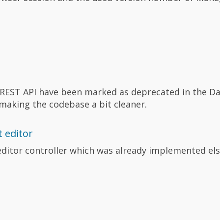
REST API have been marked as deprecated in the Da
aking the codebase a bit cleaner.
 editor
ditor controller which was already implemented el