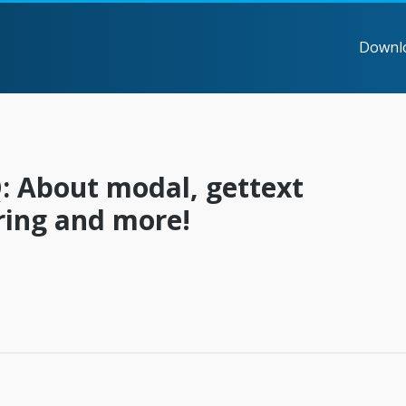
Downl
: About modal, gettext
ring and more!