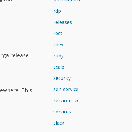
rdp
releases
rest
rhev
rga release.
ruby
scale
security
self-service
sewhere. This
servicenow
services
slack