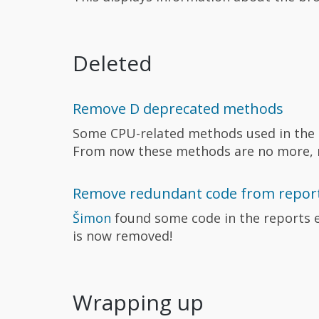
Deleted
Remove D deprecated methods
Some CPU-related methods used in the 
From now these methods are no more, m
Remove redundant code from report
Šimon
found some code in the reports e
is now removed!
Wrapping up