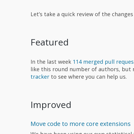
Let’s take a quick review of the change
Featured
In the last week
114 merged pull reques
like this round number of authors, but
tracker
to see where you can help us.
Improved
Move code to more core extensions
We have been using our own statistical 