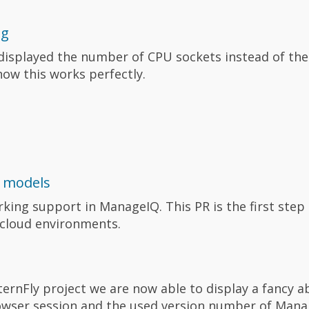
ng
isplayed the number of CPU sockets instead of the
, now this works perfectly.
 models
ing support in ManageIQ. This PR is the first step
 cloud environments.
ernFly project we are now able to display a fancy a
owser session and the used version number of Mana