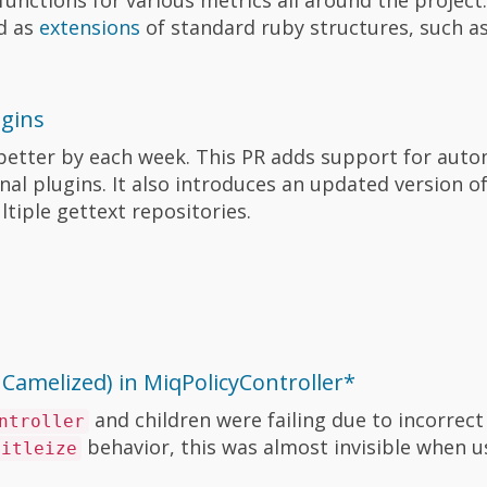
d as
extensions
of standard ruby structures, such as
ugins
g better by each week. This PR adds support for aut
nal plugins. It also introduces an updated version o
tiple gettext repositories.
nCamelized) in MiqPolicyController*
and children were failing due to incorrect
ntroller
behavior, this was almost invisible when us
titleize