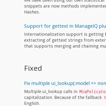
snippets are now methods implemente
Hashes.
Support for gettext in ManageIQ pl
Internationalization support is gettin
extracting of gettext strings from exter
that supports merging and chaining mul
Fixed
Fix multiple ui_lookup(:model => no
Multiple ui_lookup calls in
MiqPolicyCo
capitalization. Because of the fallback
English.