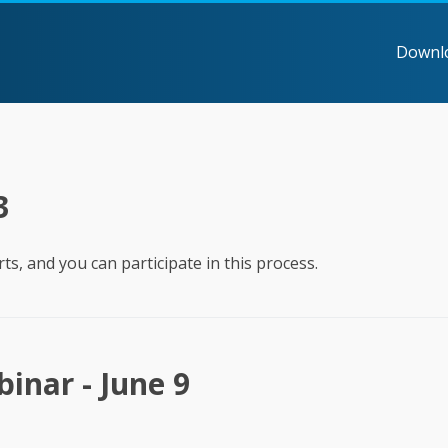
Downl
3
ts, and you can participate in this process.
inar - June 9