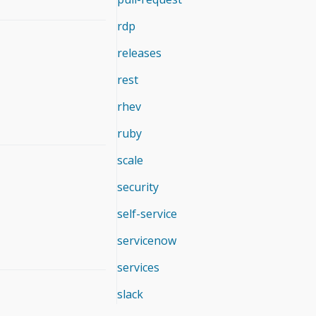
rdp
releases
rest
rhev
ruby
scale
security
self-service
servicenow
services
slack