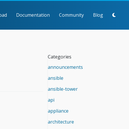
oad
Documentation
Community
Blog
Categories
announcements
ansible
ansible-tower
api
appliance
architecture