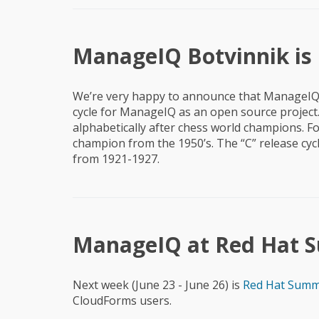
ManageIQ Botvinnik is H
We’re very happy to announce that ManageIQ
cycle for ManageIQ as an open source projec
alphabetically after chess world champions. Fo
champion from the 1950’s. The “C” release cy
from 1921-1927.
ManageIQ at Red Hat Su
Next week (June 23 - June 26) is
Red Hat Summ
CloudForms users.