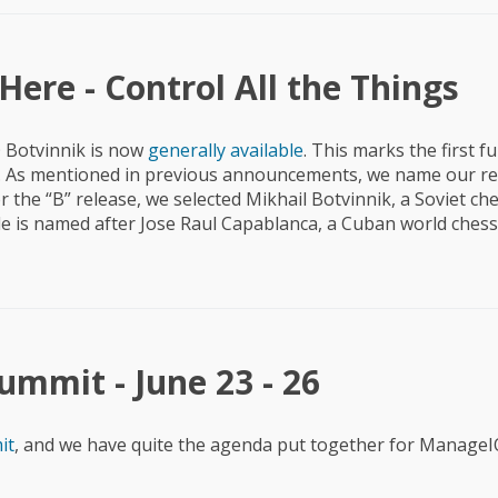
ere - Control All the Things
 Botvinnik is now
generally available
. This marks the first fu
t. As mentioned in previous announcements, we name our re
r the “B” release, we selected Mikhail Botvinnik, a Soviet ch
cle is named after Jose Raul Capablanca, a Cuban world che
mmit - June 23 - 26
it
, and we have quite the agenda put together for Manage