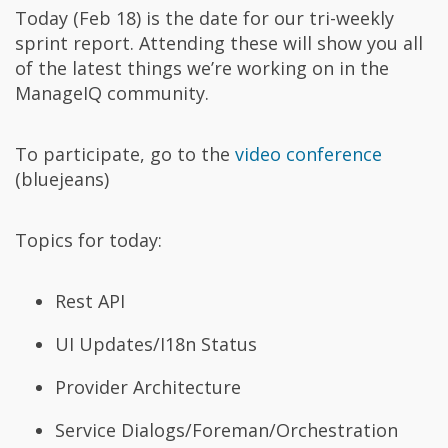
Today (Feb 18) is the date for our tri-weekly
sprint report. Attending these will show you all
of the latest things we’re working on in the
ManageIQ community.
To participate, go to the
video conference
(bluejeans)
Topics for today:
Rest API
UI Updates/I18n Status
Provider Architecture
Service Dialogs/Foreman/Orchestration