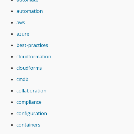
automation
aws
azure
best-practices
cloudformation
cloudforms
cmdb
collaboration
compliance
configuration
containers