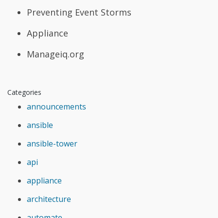
Preventing Event Storms
Appliance
Manageiq.org
Categories
announcements
ansible
ansible-tower
api
appliance
architecture
automate