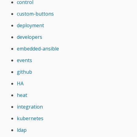
control
custom-buttons
deployment
developers
embedded-ansible
events
github
HA
heat
integration
kubernetes
ldap