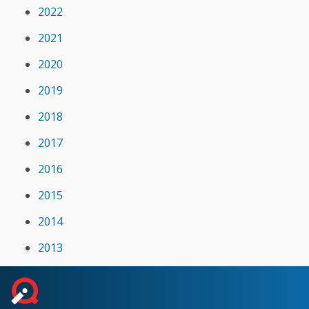
2022
2021
2020
2019
2018
2017
2016
2015
2014
2013