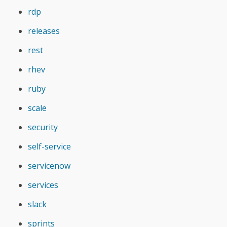
rdp
releases
rest
rhev
ruby
scale
security
self-service
servicenow
services
slack
sprints