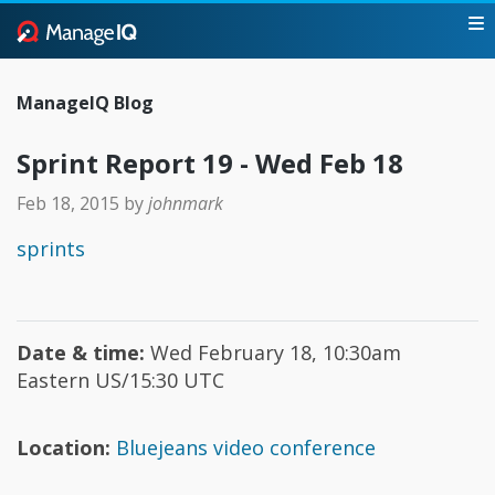
ManageIQ Blog
Sprint Report 19 - Wed Feb 18
Feb 18, 2015
by
johnmark
sprints
Date & time:
Wed February 18, 10:30am
Eastern US/15:30 UTC
Location:
Bluejeans video conference