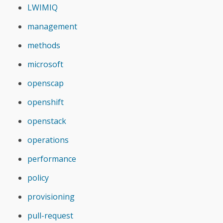
LWIMIQ
management
methods
microsoft
openscap
openshift
openstack
operations
performance
policy
provisioning
pull-request