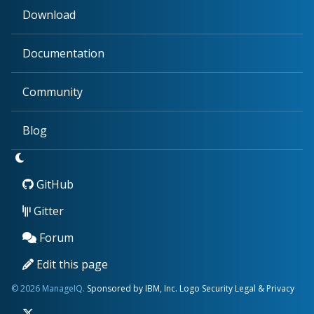
Download
Documentation
Community
Blog
GitHub
Gitter
Forum
Edit this page
© 2026 ManageIQ.
Sponsored by IBM, Inc.
Logo
Security
Legal & Privacy