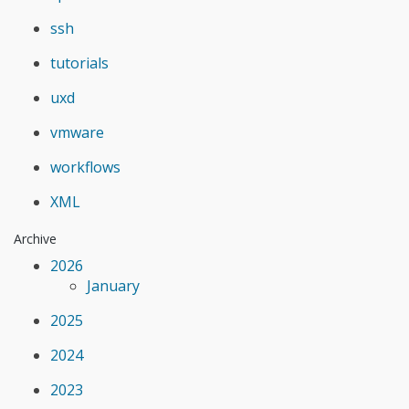
ssh
tutorials
uxd
vmware
workflows
XML
Archive
2026
January
2025
2024
2023