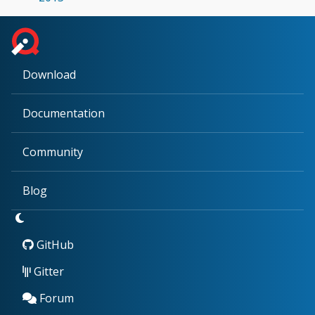
Download
Documentation
Community
Blog
GitHub
Gitter
Forum