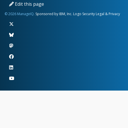
Edit this page
© 2026 ManageIQ.
Sponsored by IBM, Inc.
Logo
Security
Legal & Privacy