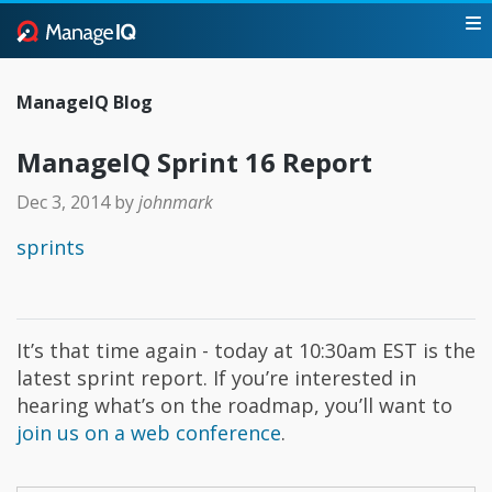
ManageIQ Blog
ManageIQ Sprint 16 Report
Dec 3, 2014
by
johnmark
sprints
It’s that time again - today at 10:30am EST is the
latest sprint report. If you’re interested in
hearing what’s on the roadmap, you’ll want to
join us on a web conference
.