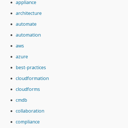
appliance
architecture
automate
automation
aws
azure
best-practices
cloudformation
cloudforms
cmdb
collaboration
compliance