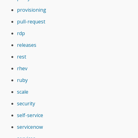
provisioning
pull-request
rdp
releases
rest
rhev
ruby
scale
security
self-service
servicenow