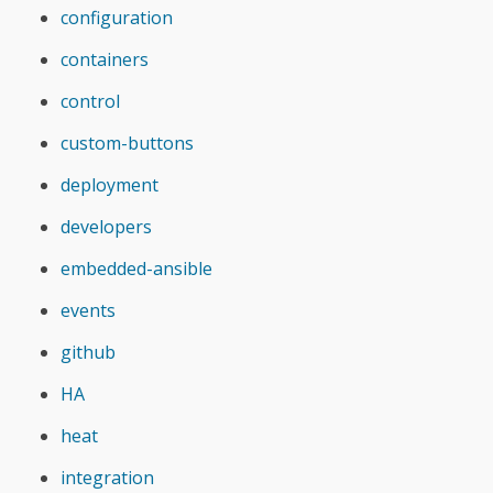
configuration
containers
control
custom-buttons
deployment
developers
embedded-ansible
events
github
HA
heat
integration