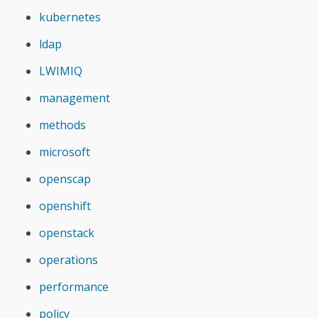
kubernetes
ldap
LWIMIQ
management
methods
microsoft
openscap
openshift
openstack
operations
performance
policy