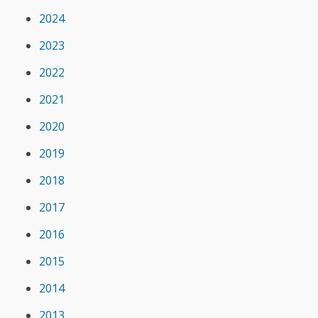
2024
2023
2022
2021
2020
2019
2018
2017
2016
2015
2014
2013