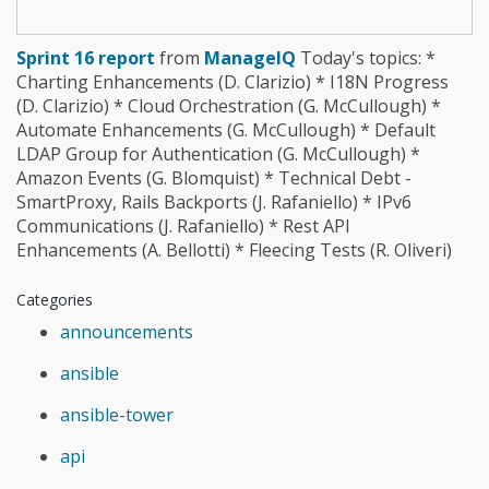
Sprint 16 report
from
ManageIQ
Today's topics: *
Charting Enhancements (D. Clarizio) * I18N Progress
(D. Clarizio) * Cloud Orchestration (G. McCullough) *
Automate Enhancements (G. McCullough) * Default
LDAP Group for Authentication (G. McCullough) *
Amazon Events (G. Blomquist) * Technical Debt -
SmartProxy, Rails Backports (J. Rafaniello) * IPv6
Communications (J. Rafaniello) * Rest API
Enhancements (A. Bellotti) * Fleecing Tests (R. Oliveri)
Categories
announcements
ansible
ansible-tower
api