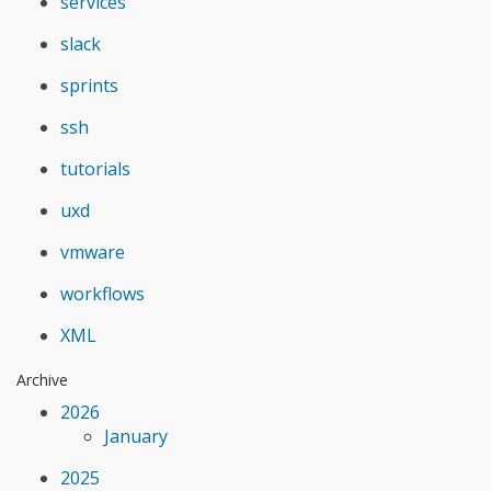
services
slack
sprints
ssh
tutorials
uxd
vmware
workflows
XML
Archive
2026
January
2025