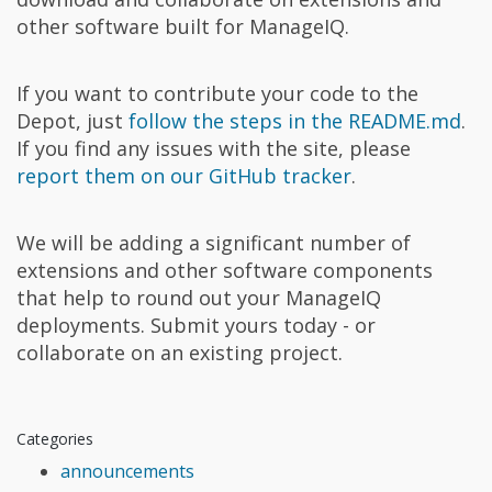
other software built for ManageIQ.
If you want to contribute your code to the
Depot, just
follow the steps in the README.md
.
If you find any issues with the site, please
report them on our GitHub tracker
.
We will be adding a significant number of
extensions and other software components
that help to round out your ManageIQ
deployments. Submit yours today - or
collaborate on an existing project.
Categories
announcements