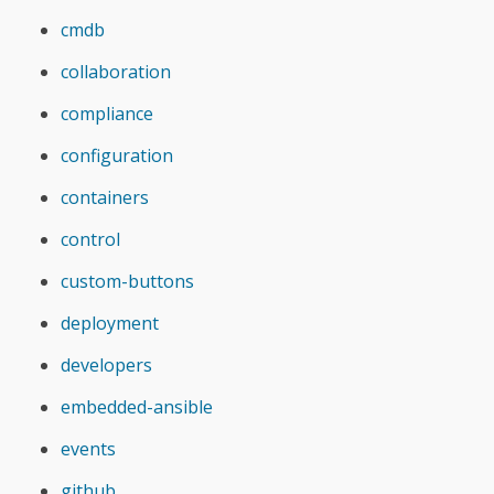
cmdb
collaboration
compliance
configuration
containers
control
custom-buttons
deployment
developers
embedded-ansible
events
github