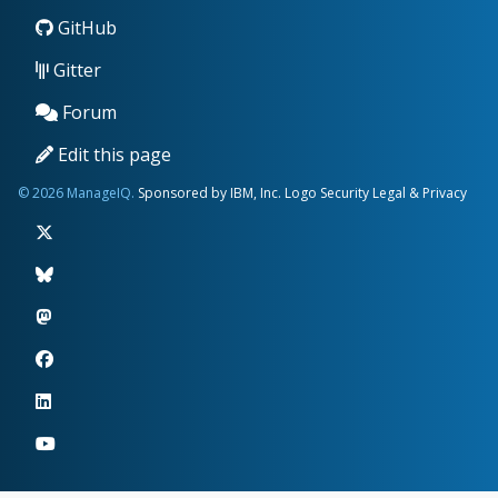
GitHub
Gitter
Forum
Edit this page
© 2026 ManageIQ.
Sponsored by IBM, Inc.
Logo
Security
Legal & Privacy