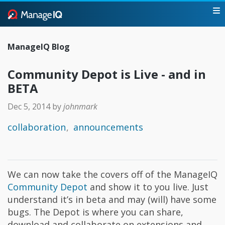
ManageIQ Blog
Community Depot is Live - and in
BETA
Dec 5, 2014
by
johnmark
collaboration
announcements
We can now take the covers off of the ManageIQ
Community Depot
and show it to you live. Just
understand it’s in beta and may (will) have some
bugs. The Depot is where you can share,
download and collaborate on extensions and