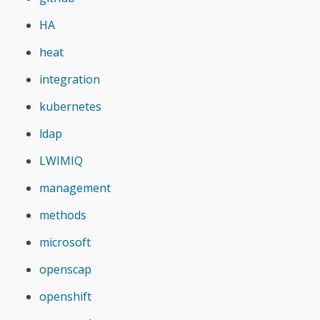
HA
heat
integration
kubernetes
ldap
LWIMIQ
management
methods
microsoft
openscap
openshift