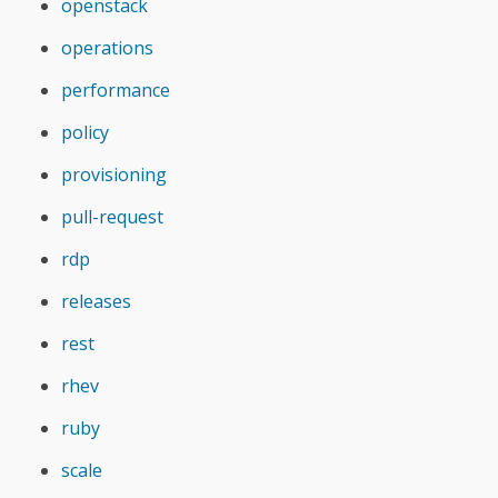
openstack
operations
performance
policy
provisioning
pull-request
rdp
releases
rest
rhev
ruby
scale