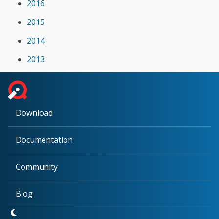
2016
2015
2014
2013
Download
Documentation
Community
Blog