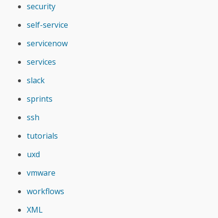
security
self-service
servicenow
services
slack
sprints
ssh
tutorials
uxd
vmware
workflows
XML