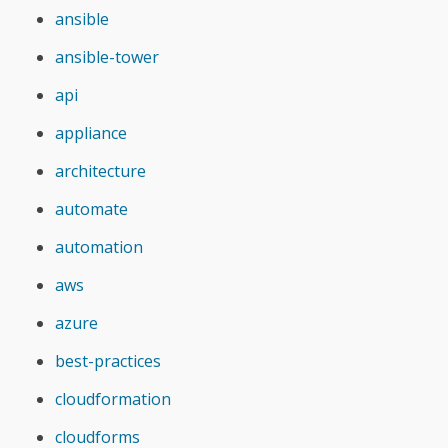
ansible
ansible-tower
api
appliance
architecture
automate
automation
aws
azure
best-practices
cloudformation
cloudforms