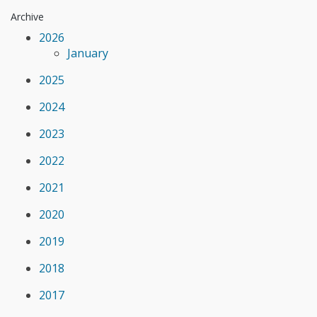
Archive
2026
January
2025
2024
2023
2022
2021
2020
2019
2018
2017