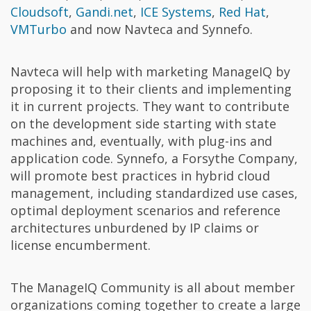
Cloudsoft
,
Gandi.net
,
ICE Systems
,
Red Hat
,
VMTurbo
and now Navteca and Synnefo.
Navteca will help with marketing ManageIQ by
proposing it to their clients and implementing
it in current projects. They want to contribute
on the development side starting with state
machines and, eventually, with plug-ins and
application code. Synnefo, a Forsythe Company,
will promote best practices in hybrid cloud
management, including standardized use cases,
optimal deployment scenarios and reference
architectures unburdened by IP claims or
license encumberment.
The ManageIQ Community is all about member
organizations coming together to create a large