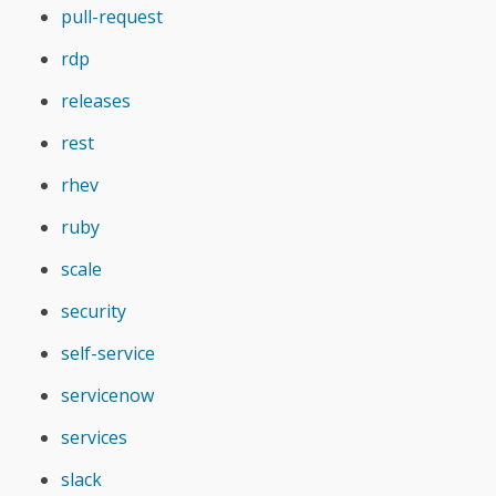
pull-request
rdp
releases
rest
rhev
ruby
scale
security
self-service
servicenow
services
slack