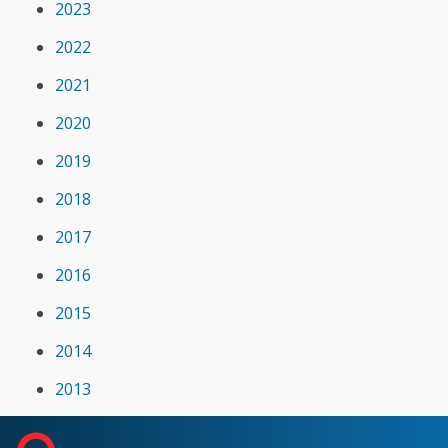
2023
2022
2021
2020
2019
2018
2017
2016
2015
2014
2013