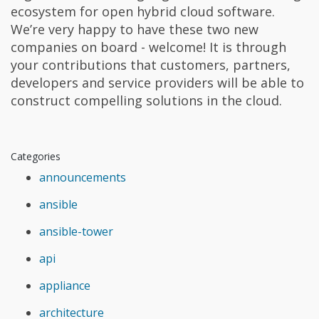
ecosystem for open hybrid cloud software.
We’re very happy to have these two new
companies on board - welcome! It is through
your contributions that customers, partners,
developers and service providers will be able to
construct compelling solutions in the cloud.
Categories
announcements
ansible
ansible-tower
api
appliance
architecture