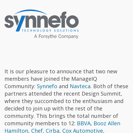
It is our pleasure to announce that two new
members have joined the ManageIQ
Community:
Synnefo
and
Navteca
. Both of these
partners attended the recent Design Summit,
where they succombed to the enthusiasm and
decided to join up with the rest of the
community. This brings the total number of
community members to 12:
BBVA
,
Booz Allen
Hamilton
,
Chef
,
Cirba
,
Cox Automotive
,