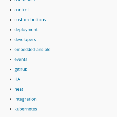
control
custom-buttons
deployment
developers
embedded-ansible
events
github
HA
heat
integration
kubernetes