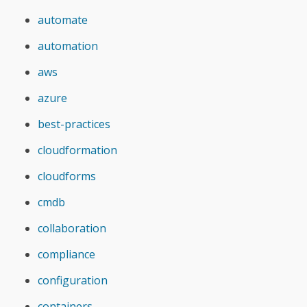
automate
automation
aws
azure
best-practices
cloudformation
cloudforms
cmdb
collaboration
compliance
configuration
containers