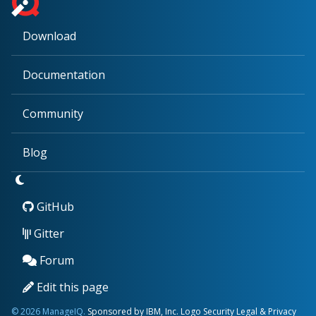
Download
Documentation
Community
Blog
GitHub
Gitter
Forum
Edit this page
© 2026 ManageIQ.
Sponsored by IBM, Inc.
Logo
Security
Legal & Privacy