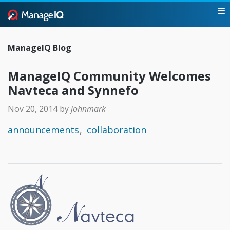
ManageIQ Blog
ManageIQ Community Welcomes
Navteca and Synnefo
Nov 20, 2014
by
johnmark
announcements
collaboration