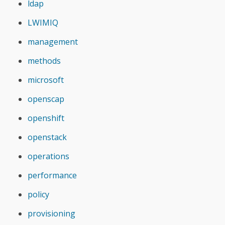
ldap
LWIMIQ
management
methods
microsoft
openscap
openshift
openstack
operations
performance
policy
provisioning