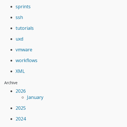
sprints
ssh
tutorials
uxd
vmware
workflows
XML
Archive
2026
January
2025
2024