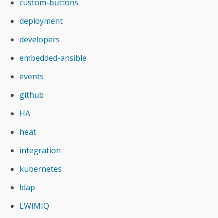
custom-buttons
deployment
developers
embedded-ansible
events
github
HA
heat
integration
kubernetes
ldap
LWIMIQ