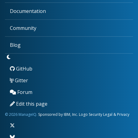
Documentation
Community
Blog
GitHub
Gitter
Forum
Edit this page
© 2026 ManageIQ.
Sponsored by IBM, Inc.
Logo
Security
Legal & Privacy