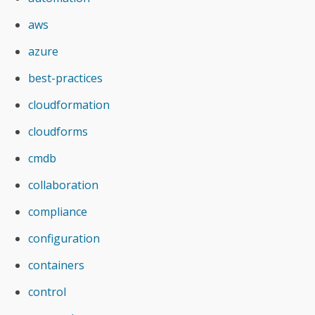
aws
azure
best-practices
cloudformation
cloudforms
cmdb
collaboration
compliance
configuration
containers
control