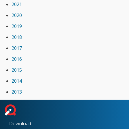
2021
2020
2019
2018
2017
2016
2015
2014
2013
Download