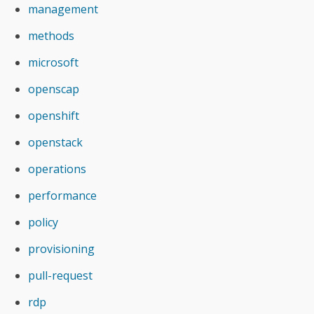
management
methods
microsoft
openscap
openshift
openstack
operations
performance
policy
provisioning
pull-request
rdp