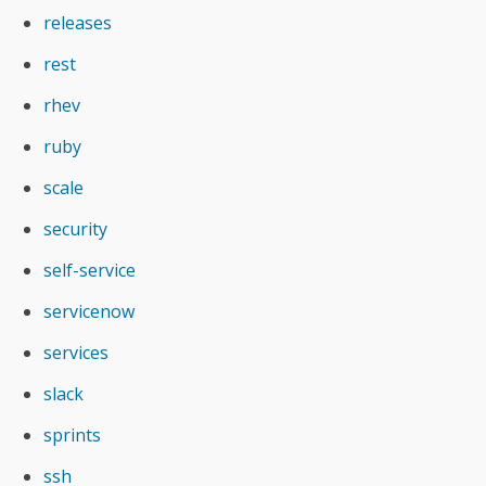
releases
rest
rhev
ruby
scale
security
self-service
servicenow
services
slack
sprints
ssh