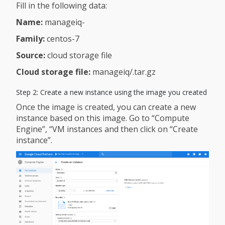
Fill in the following data:
Name:
manageiq-
Family:
centos-7
Source:
cloud storage file
Cloud storage file:
manageiq/.tar.gz
Step 2: Create a new instance using the image you created
Once the image is created, you can create a new
instance based on this image. Go to “Compute
Engine”, “VM instances and then click on “Create
instance”.