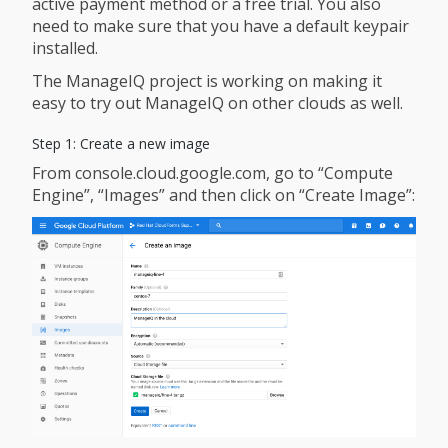
active payment method or a free trial. You also
need to make sure that you have a default keypair
installed.
The ManageIQ project is working on making it
easy to try out ManageIQ on other clouds as well.
Step 1: Create a new image
From console.cloud.google.com, go to “Compute
Engine”, “Images” and then click on “Create Image”: