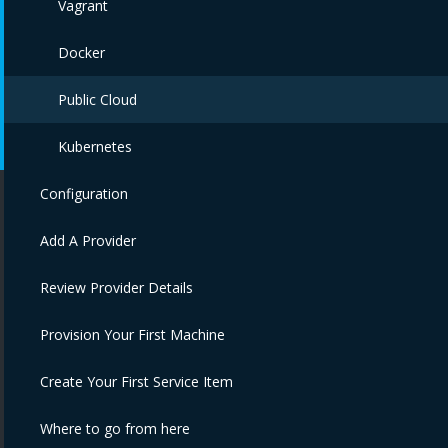
Vagrant
Docker
Public Cloud
Kubernetes
Configuration
Add A Provider
Review Provider Details
Provision Your First Machine
Create Your First Service Item
Where to go from here