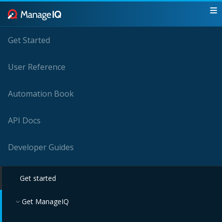
Get Started
User Reference
Automation Book
API Docs
Developer Guides
Get started
Get ManageIQ