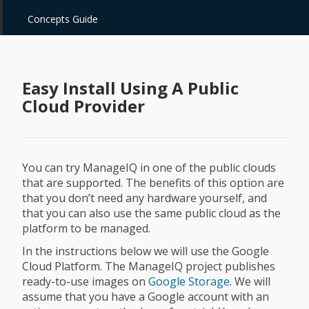
Concepts Guide
Easy Install Using A Public
Cloud Provider
You can try ManageIQ in one of the public clouds
that are supported. The benefits of this option are
that you don’t need any hardware yourself, and
that you can also use the same public cloud as the
platform to be managed.
In the instructions below we will use the Google
Cloud Platform. The ManageIQ project publishes
ready-to-use images on
Google Storage
. We will
assume that you have a Google account with an