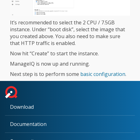
It’s recommended to select the 2 CPU / 7.5GB
instance. Under “boot disk”, select the image that
you created above. You also need to make sure
that HTTP traffic is enabled.
Now hit “Create” to start the instance.
ManageIQ is now up and running.
Next step is to perform some
basic configuration
.
Download
Documentation