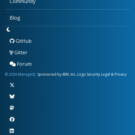
Community
Blog
GitHub
Gitter
Forum
© 2026 ManageIQ.
Sponsored by IBM, Inc.
Logo
Security
Legal & Privacy