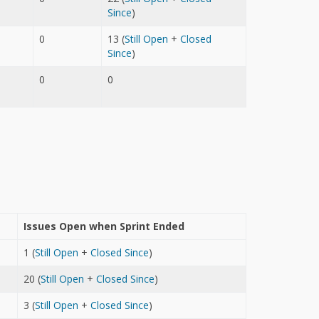
Since
)
0
13 (
Still Open
+
Closed
Since
)
0
0
Issues Open when Sprint Ended
1 (
Still Open
+
Closed Since
)
20 (
Still Open
+
Closed Since
)
3 (
Still Open
+
Closed Since
)