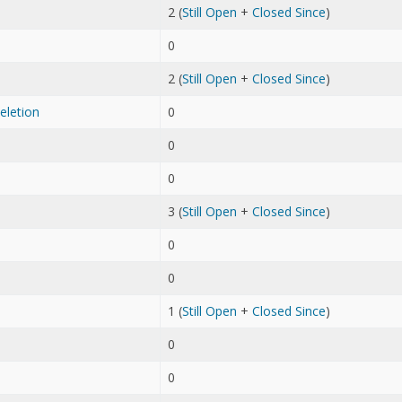
2 (
Still Open
+
Closed Since
)
0
2 (
Still Open
+
Closed Since
)
eletion
0
0
0
3 (
Still Open
+
Closed Since
)
0
0
1 (
Still Open
+
Closed Since
)
0
0