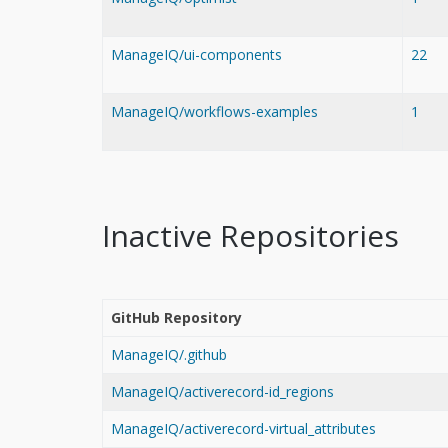
ManageIQ/ui-components
22
ManageIQ/workflows-examples
1
Inactive Repositories
GitHub Repository
ManageIQ/.github
ManageIQ/activerecord-id_regions
ManageIQ/activerecord-virtual_attributes