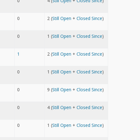
0
4 (
Still Open
+
Closed Since
)
0
2 (
Still Open
+
Closed Since
)
0
1 (
Still Open
+
Closed Since
)
1
2 (
Still Open
+
Closed Since
)
0
1 (
Still Open
+
Closed Since
)
0
9 (
Still Open
+
Closed Since
)
0
4 (
Still Open
+
Closed Since
)
0
1 (
Still Open
+
Closed Since
)