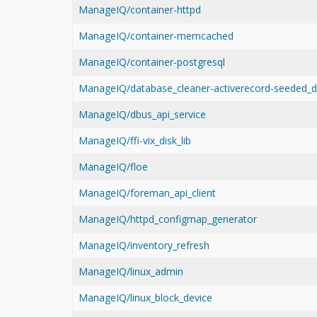
ManageIQ/container-httpd
ManageIQ/container-memcached
ManageIQ/container-postgresql
ManageIQ/database_cleaner-activerecord-seeded_d
ManageIQ/dbus_api_service
ManageIQ/ffi-vix_disk_lib
ManageIQ/floe
ManageIQ/foreman_api_client
ManageIQ/httpd_configmap_generator
ManageIQ/inventory_refresh
ManageIQ/linux_admin
ManageIQ/linux_block_device