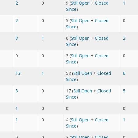
2
0
9 (
Still Open
+
Closed
1
Since
)
2
0
5 (
Still Open
+
Closed
0
Since
)
8
1
6 (
Still Open
+
Closed
2
Since
)
0
0
3 (
Still Open
+
Closed
0
Since
)
13
1
58 (
Still Open
+
Closed
6
Since
)
3
0
17 (
Still Open
+
Closed
5
Since
)
1
0
0
0
1
0
4 (
Still Open
+
Closed
1
Since
)
0
0
3 (
Still Open
+
Closed
0