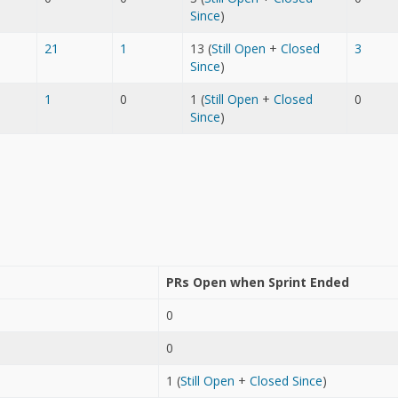
Since
)
21
1
13 (
Still Open
+
Closed
3
Since
)
1
0
1 (
Still Open
+
Closed
0
Since
)
PRs Open when Sprint Ended
0
0
1 (
Still Open
+
Closed Since
)