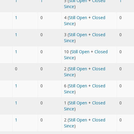
1
1
5 (
Still Open
+
Closed
1
Since
)
1
0
4 (
Still Open
+
Closed
0
Since
)
1
0
3 (
Still Open
+
Closed
0
Since
)
1
0
10 (
Still Open
+
Closed
0
Since
)
0
0
2 (
Still Open
+
Closed
0
Since
)
1
0
6 (
Still Open
+
Closed
0
Since
)
1
0
1 (
Still Open
+
Closed
0
Since
)
1
0
2 (
Still Open
+
Closed
0
Since
)