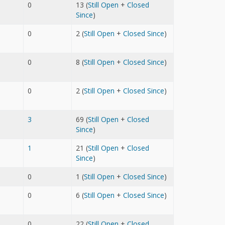
0
13 (
Still Open
+
Closed
Since
)
0
2 (
Still Open
+
Closed Since
)
0
8 (
Still Open
+
Closed Since
)
0
2 (
Still Open
+
Closed Since
)
3
69 (
Still Open
+
Closed
Since
)
1
21 (
Still Open
+
Closed
Since
)
0
1 (
Still Open
+
Closed Since
)
0
6 (
Still Open
+
Closed Since
)
0
22 (
Still Open
+
Closed