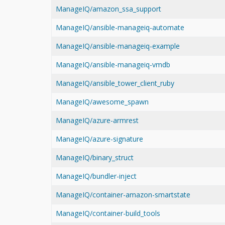
ManageIQ/amazon_ssa_support
ManageIQ/ansible-manageiq-automate
ManageIQ/ansible-manageiq-example
ManageIQ/ansible-manageiq-vmdb
ManageIQ/ansible_tower_client_ruby
ManageIQ/awesome_spawn
ManageIQ/azure-armrest
ManageIQ/azure-signature
ManageIQ/binary_struct
ManageIQ/bundler-inject
ManageIQ/container-amazon-smartstate
ManageIQ/container-build_tools