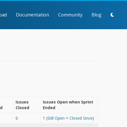
oad
Documentation
Community
Blog
Issues
Issues Open when Sprint
ed
Closed
Ended
0
1 (
Still Open
+
Closed Since
)