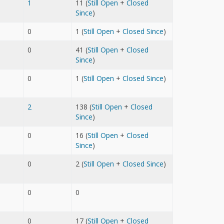
1
11 (
Still Open
+
Closed
Since
)
0
1 (
Still Open
+
Closed Since
)
0
41 (
Still Open
+
Closed
Since
)
0
1 (
Still Open
+
Closed Since
)
2
138 (
Still Open
+
Closed
Since
)
0
16 (
Still Open
+
Closed
Since
)
0
2 (
Still Open
+
Closed Since
)
0
0
0
17 (
Still Open
+
Closed