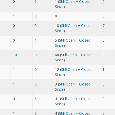
0
0
1 (
Still Open
+
Closed
0
Since
)
1
0
0
0
0
0
18 (
Still Open
+
Closed
7
Since
)
0
1
5 (
Still Open
+
Closed
0
Since
)
10
0
60 (
Still Open
+
Closed
8
Since
)
1
0
12 (
Still Open
+
Closed
1
Since
)
1
0
3 (
Still Open
+
Closed
0
Since
)
0
6
41 (
Still Open
+
Closed
0
Since
)
1
0
4 (
Still Open
+
Closed
0