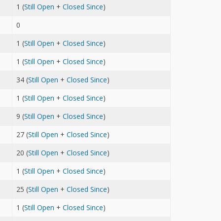
1 (
Still Open
+
Closed Since
)
0
1 (
Still Open
+
Closed Since
)
1 (
Still Open
+
Closed Since
)
34 (
Still Open
+
Closed Since
)
1 (
Still Open
+
Closed Since
)
9 (
Still Open
+
Closed Since
)
27 (
Still Open
+
Closed Since
)
20 (
Still Open
+
Closed Since
)
1 (
Still Open
+
Closed Since
)
25 (
Still Open
+
Closed Since
)
1 (
Still Open
+
Closed Since
)