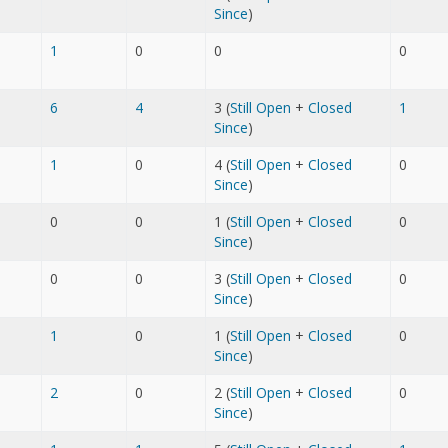
Since
)
1
0
0
0
6
4
3 (
Still Open
+
Closed
1
Since
)
1
0
4 (
Still Open
+
Closed
0
Since
)
0
0
1 (
Still Open
+
Closed
0
Since
)
0
0
3 (
Still Open
+
Closed
0
Since
)
1
0
1 (
Still Open
+
Closed
0
Since
)
2
0
2 (
Still Open
+
Closed
0
Since
)