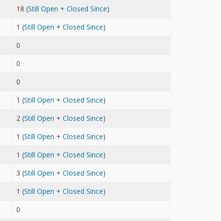
18 (
Still Open
+
Closed Since
)
1 (
Still Open
+
Closed Since
)
0
0
0
1 (
Still Open
+
Closed Since
)
2 (
Still Open
+
Closed Since
)
1 (
Still Open
+
Closed Since
)
1 (
Still Open
+
Closed Since
)
3 (
Still Open
+
Closed Since
)
1 (
Still Open
+
Closed Since
)
0