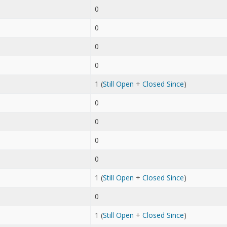
0
0
0
0
1 (
Still Open
+
Closed Since
)
0
0
0
0
1 (
Still Open
+
Closed Since
)
0
1 (
Still Open
+
Closed Since
)