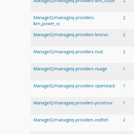
ManageIQ/manageiq-providers-ibm_cloud
2
ManageIQ/manageiq-providers-
2
ibm_power_vc
ManageIQ/manageiq-providers-lenovo
2
ManageIQ/manageiq-providers-nsxt
2
ManageIQ/manageiq-providers-nuage
1
ManageIQ/manageiq-providers-openstack
1
ManageIQ/manageiq-providers-proxmox
1
ManageIQ/manageiq-providers-redfish
2