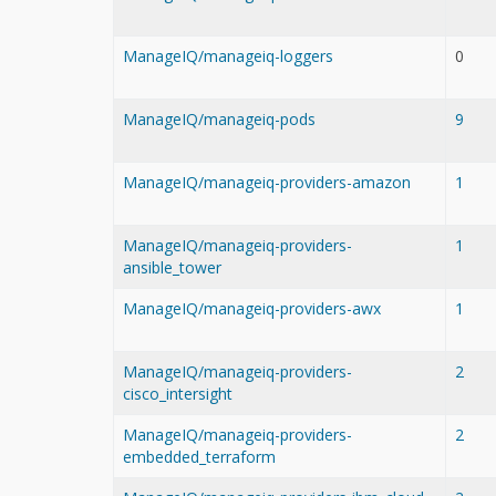
ManageIQ/manageiq-loggers
0
ManageIQ/manageiq-pods
9
ManageIQ/manageiq-providers-amazon
1
ManageIQ/manageiq-providers-
1
ansible_tower
ManageIQ/manageiq-providers-awx
1
ManageIQ/manageiq-providers-
2
cisco_intersight
ManageIQ/manageiq-providers-
2
embedded_terraform