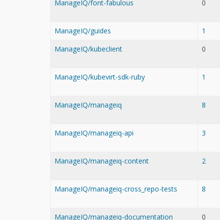
ManageIQ/font-fabulous
0
ManageIQ/guides
1
ManageIQ/kubeclient
0
ManageIQ/kubevirt-sdk-ruby
1
ManageIQ/manageiq
8
ManageIQ/manageiq-api
3
ManageIQ/manageiq-content
2
ManageIQ/manageiq-cross_repo-tests
8
ManageIQ/manageiq-documentation
0