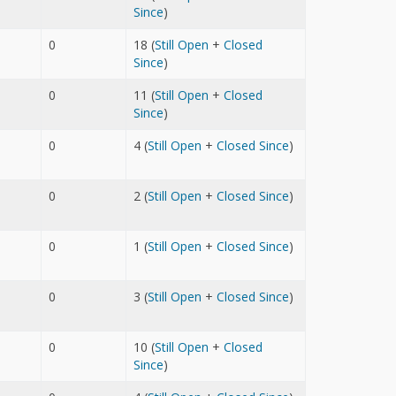
Since
)
0
18 (
Still Open
+
Closed
Since
)
0
11 (
Still Open
+
Closed
Since
)
0
4 (
Still Open
+
Closed Since
)
0
2 (
Still Open
+
Closed Since
)
0
1 (
Still Open
+
Closed Since
)
0
3 (
Still Open
+
Closed Since
)
0
10 (
Still Open
+
Closed
Since
)