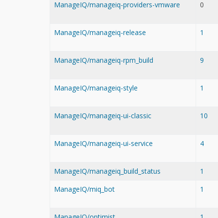
ManageIQ/manageiq-providers-vmware
0
ManageIQ/manageiq-release
1
ManageIQ/manageiq-rpm_build
9
ManageIQ/manageiq-style
1
ManageIQ/manageiq-ui-classic
10
ManageIQ/manageiq-ui-service
4
ManageIQ/manageiq_build_status
1
ManageIQ/miq_bot
1
ManageIQ/optimist
1