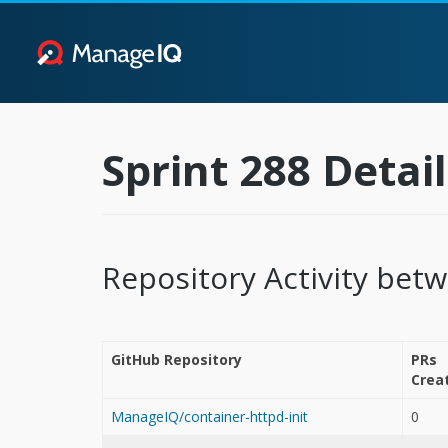
Sprint 288 Detail
Repository Activity bet
GitHub Repository
PRs
Crea
ManageIQ/container-httpd-init
0