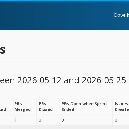
Downl
s
ween 2026-05-12 and 2026-05-25
PRs
PRs
PRs Open when Sprint
Issues
ted
Merged
Closed
Ended
Creat
1
0
0
0