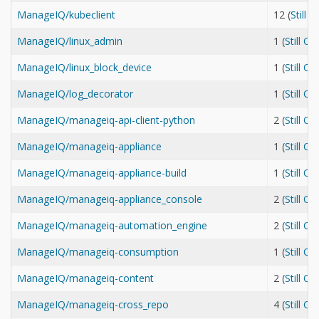
ManageIQ/kubeclient
12 (
Still 
ManageIQ/linux_admin
1 (
Still O
ManageIQ/linux_block_device
1 (
Still O
ManageIQ/log_decorator
1 (
Still O
ManageIQ/manageiq-api-client-python
2 (
Still O
ManageIQ/manageiq-appliance
1 (
Still O
ManageIQ/manageiq-appliance-build
1 (
Still O
ManageIQ/manageiq-appliance_console
2 (
Still O
ManageIQ/manageiq-automation_engine
2 (
Still O
ManageIQ/manageiq-consumption
1 (
Still O
ManageIQ/manageiq-content
2 (
Still O
ManageIQ/manageiq-cross_repo
4 (
Still O