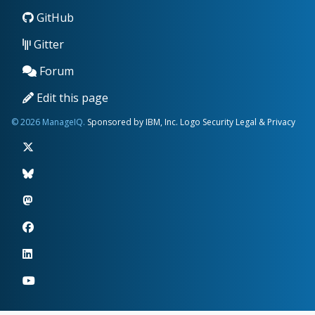
GitHub
Gitter
Forum
Edit this page
© 2026 ManageIQ.
Sponsored by IBM, Inc.
Logo
Security
Legal & Privacy