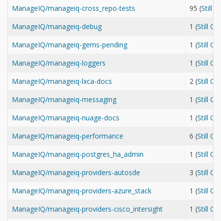
ManageIQ/manageiq-cross_repo-tests
95 (
Still 
ManageIQ/manageiq-debug
1 (
Still O
ManageIQ/manageiq-gems-pending
1 (
Still O
ManageIQ/manageiq-loggers
1 (
Still O
ManageIQ/manageiq-lxca-docs
2 (
Still O
ManageIQ/manageiq-messaging
1 (
Still O
ManageIQ/manageiq-nuage-docs
1 (
Still O
ManageIQ/manageiq-performance
6 (
Still O
ManageIQ/manageiq-postgres_ha_admin
1 (
Still O
ManageIQ/manageiq-providers-autosde
3 (
Still O
ManageIQ/manageiq-providers-azure_stack
1 (
Still O
ManageIQ/manageiq-providers-cisco_intersight
1 (
Still O