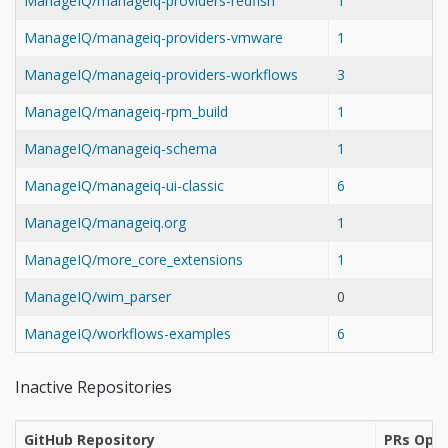
ManageIQ/manageiq-providers-redfish
1
ManageIQ/manageiq-providers-vmware
1
ManageIQ/manageiq-providers-workflows
3
ManageIQ/manageiq-rpm_build
1
ManageIQ/manageiq-schema
1
ManageIQ/manageiq-ui-classic
6
ManageIQ/manageiq.org
1
ManageIQ/more_core_extensions
1
ManageIQ/wim_parser
0
ManageIQ/workflows-examples
6
Inactive Repositories
GitHub Repository
PRs Open