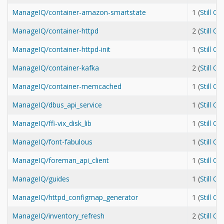
ManageIQ/container-amazon-smartstate
1 (
Still O
ManageIQ/container-httpd
2 (
Still O
ManageIQ/container-httpd-init
1 (
Still O
ManageIQ/container-kafka
2 (
Still O
ManageIQ/container-memcached
1 (
Still O
ManageIQ/dbus_api_service
1 (
Still O
ManageIQ/ffi-vix_disk_lib
1 (
Still O
ManageIQ/font-fabulous
1 (
Still O
ManageIQ/foreman_api_client
1 (
Still O
ManageIQ/guides
1 (
Still O
ManageIQ/httpd_configmap_generator
1 (
Still O
ManageIQ/inventory_refresh
2 (
Still O