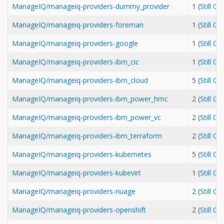
ManageIQ/manageiq-providers-dummy_provider
1 (
Still O
ManageIQ/manageiq-providers-foreman
1 (
Still O
ManageIQ/manageiq-providers-google
1 (
Still O
ManageIQ/manageiq-providers-ibm_cic
1 (
Still O
ManageIQ/manageiq-providers-ibm_cloud
5 (
Still O
ManageIQ/manageiq-providers-ibm_power_hmc
2 (
Still O
ManageIQ/manageiq-providers-ibm_power_vc
2 (
Still O
ManageIQ/manageiq-providers-ibm_terraform
2 (
Still O
ManageIQ/manageiq-providers-kubernetes
5 (
Still O
ManageIQ/manageiq-providers-kubevirt
1 (
Still O
ManageIQ/manageiq-providers-nuage
2 (
Still O
ManageIQ/manageiq-providers-openshift
2 (
Still O