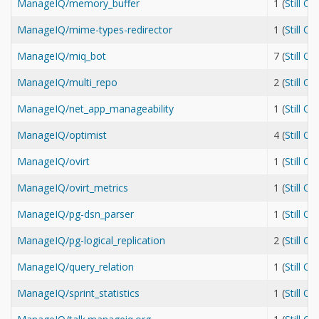
ManageIQ/memory_buffer
1 (
Still O
ManageIQ/mime-types-redirector
1 (
Still O
ManageIQ/miq_bot
7 (
Still O
ManageIQ/multi_repo
2 (
Still O
ManageIQ/net_app_manageability
1 (
Still O
ManageIQ/optimist
4 (
Still O
ManageIQ/ovirt
1 (
Still O
ManageIQ/ovirt_metrics
1 (
Still O
ManageIQ/pg-dsn_parser
1 (
Still O
ManageIQ/pg-logical_replication
2 (
Still O
ManageIQ/query_relation
1 (
Still O
ManageIQ/sprint_statistics
1 (
Still O