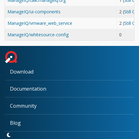
ManageIQ/talk.manageiq.org
1 (
Still O
ManageIQ/ui-components
2 (
Still O
ManageIQ/vmware_web_service
2 (
Still O
ManageIQ/whitesource-config
0
Download
Documentation
Community
Blog