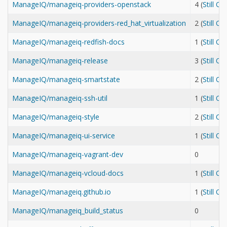
ManageIQ/manageiq-providers-openstack
4 (
Still O
ManageIQ/manageiq-providers-red_hat_virtualization
2 (
Still O
ManageIQ/manageiq-redfish-docs
1 (
Still O
ManageIQ/manageiq-release
3 (
Still O
ManageIQ/manageiq-smartstate
2 (
Still O
ManageIQ/manageiq-ssh-util
1 (
Still O
ManageIQ/manageiq-style
2 (
Still O
ManageIQ/manageiq-ui-service
1 (
Still O
ManageIQ/manageiq-vagrant-dev
0
ManageIQ/manageiq-vcloud-docs
1 (
Still O
ManageIQ/manageiq.github.io
1 (
Still O
ManageIQ/manageiq_build_status
0