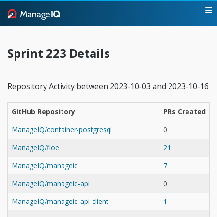
Sprint 223 Details
Repository Activity between 2023-10-03 and 2023-10-16
GitHub Repository
PRs Created
ManageIQ/container-postgresql
0
ManageIQ/floe
21
ManageIQ/manageiq
7
ManageIQ/manageiq-api
0
ManageIQ/manageiq-api-client
1