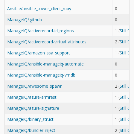
Ansible/ansible_tower_client_ruby
0
ManageIQ/.github
0
ManageIQ/activerecord-id_regions
1 (
Still O
ManageIQ/activerecord-virtual_attributes
2 (
Still O
ManageIQ/amazon_ssa_support
1 (
Still O
ManageIQ/ansible-manageiq-automate
0
ManageIQ/ansible-manageiq-vmdb
0
ManageIQ/awesome_spawn
2 (
Still O
ManageIQ/azure-armrest
1 (
Still O
ManageIQ/azure-signature
1 (
Still O
ManageIQ/binary_struct
1 (
Still O
ManageIQ/bundler-inject
2 (
Still O