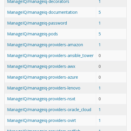
ManageIQ/manageiq-decorators
1
ManageIQ/manageiq-documentation
5
ManageIQ/manageiq-password
1
ManageIQ/manageiq-pods
5
ManageIQ/manageiq-providers-amazon
1
ManageIQ/manageiq-providers-ansible_tower
0
ManageIQ/manageiq-providers-awx
0
ManageIQ/manageiq-providers-azure
0
ManageIQ/manageiq-providers-lenovo
1
ManageIQ/manageiq-providers-nsxt
0
ManageIQ/manageiq-providers-oracle_cloud
1
ManageIQ/manageiq-providers-ovirt
1