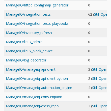
ManageIQ/httpd_configmap_generator
0
ManageIQ/integration_tests
62 (
Still Open
ManageIQ/integration_tests_playbooks
0
ManageIQ/inventory_refresh
0
ManageIQ/linux_admin
0
ManageIQ/linux_block_device
0
ManageIQ/log_decorator
0
ManageIQ/manageiq-api-client
3 (
Still Open
ManageIQ/manageiq-api-client-python
2 (
Still Open
ManageIQ/manageiq-automation_engine
4 (
Still Open
ManageIQ/manageiq-consumption
0
ManageIQ/manageiq-cross_repo
2 (
Still Open