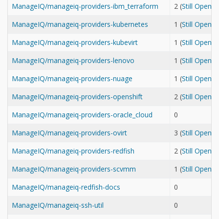
ManageIQ/manageiq-providers-ibm_terraform
2 (
Still Open
ManageIQ/manageiq-providers-kubernetes
1 (
Still Open
ManageIQ/manageiq-providers-kubevirt
1 (
Still Open
ManageIQ/manageiq-providers-lenovo
1 (
Still Open
ManageIQ/manageiq-providers-nuage
1 (
Still Open
ManageIQ/manageiq-providers-openshift
2 (
Still Open
ManageIQ/manageiq-providers-oracle_cloud
0
ManageIQ/manageiq-providers-ovirt
3 (
Still Open
ManageIQ/manageiq-providers-redfish
2 (
Still Open
ManageIQ/manageiq-providers-scvmm
1 (
Still Open
ManageIQ/manageiq-redfish-docs
0
ManageIQ/manageiq-ssh-util
0