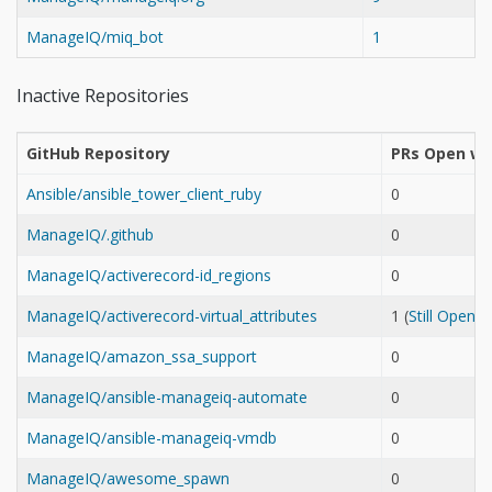
ManageIQ/miq_bot
1
Inactive Repositories
GitHub Repository
PRs Open wh
Ansible/ansible_tower_client_ruby
0
ManageIQ/.github
0
ManageIQ/activerecord-id_regions
0
ManageIQ/activerecord-virtual_attributes
1 (
Still Open
ManageIQ/amazon_ssa_support
0
ManageIQ/ansible-manageiq-automate
0
ManageIQ/ansible-manageiq-vmdb
0
ManageIQ/awesome_spawn
0