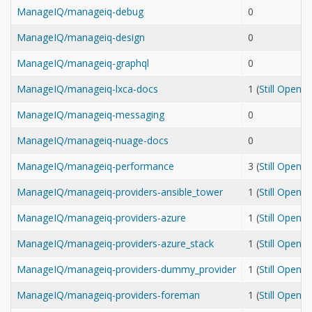
ManageIQ/manageiq-debug
0
ManageIQ/manageiq-design
0
ManageIQ/manageiq-graphql
0
ManageIQ/manageiq-lxca-docs
1 (
Still Open
ManageIQ/manageiq-messaging
0
ManageIQ/manageiq-nuage-docs
0
ManageIQ/manageiq-performance
3 (
Still Open
ManageIQ/manageiq-providers-ansible_tower
1 (
Still Open
ManageIQ/manageiq-providers-azure
1 (
Still Open
ManageIQ/manageiq-providers-azure_stack
1 (
Still Open
ManageIQ/manageiq-providers-dummy_provider
1 (
Still Open
ManageIQ/manageiq-providers-foreman
1 (
Still Open