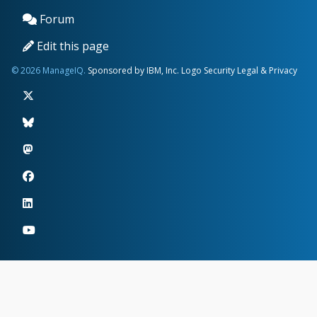
Forum
Edit this page
© 2026 ManageIQ.
Sponsored by IBM, Inc.
Logo
Security
Legal & Privacy