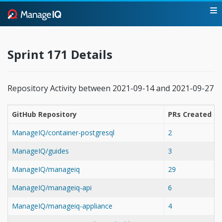
Sprint 171 Details
Repository Activity between 2021-09-14 and 2021-09-27
GitHub Repository
PRs Created
ManageIQ/container-postgresql
2
ManageIQ/guides
3
ManageIQ/manageiq
29
ManageIQ/manageiq-api
6
ManageIQ/manageiq-appliance
4