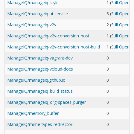
ManageIQ/manageiq-style
1 (
Still Open
ManageIQ/manageiq-ui-service
3 (
Still Open
ManageIQ/manageiq-v2v
2 (
Still Open
ManageIQ/manageiq-v2v-conversion_host
1 (
Still Open
ManageIQ/manageiq-v2v-conversion_host-build
1 (
Still Open
ManageIQ/manageiq-vagrant-dev
0
ManageIQ/manageiq-vcloud-docs
0
ManageIQ/manageiq.github.io
0
ManageIQ/manageiq_build_status
0
ManageIQ/manageiq_org-spaces_purger
0
ManageIQ/memory_buffer
0
ManageIQ/mime-types-redirector
0