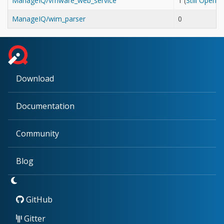
ManageIQ/vmware_web_service
1 (
Still Open
ManageIQ/wim_parser
0
Download
Documentation
Community
Blog
GitHub
Gitter