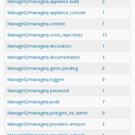
ManageIQ/manageiq-appliance-build
2
ManageIQ/manageiq-appliance_console
1
ManageIQ/manageiq-content
1
ManageIQ/manageiq-cross_repo-tests
15
ManageIQ/manageiq-decorators
1
ManageIQ/manageiq-documentation
3
ManageIQ/manageiq-gems-pending
0
ManageIQ/manageiq-loggers
0
ManageIQ/manageiq-password
1
ManageIQ/manageiq-pods
7
ManageIQ/manageiq-postgres_ha_admin
0
ManageIQ/manageiq-providers-amazon
2