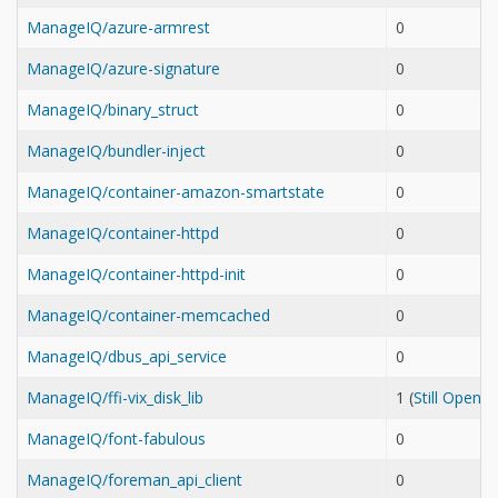
ManageIQ/azure-armrest
0
ManageIQ/azure-signature
0
ManageIQ/binary_struct
0
ManageIQ/bundler-inject
0
ManageIQ/container-amazon-smartstate
0
ManageIQ/container-httpd
0
ManageIQ/container-httpd-init
0
ManageIQ/container-memcached
0
ManageIQ/dbus_api_service
0
ManageIQ/ffi-vix_disk_lib
1 (
Still Open
ManageIQ/font-fabulous
0
ManageIQ/foreman_api_client
0