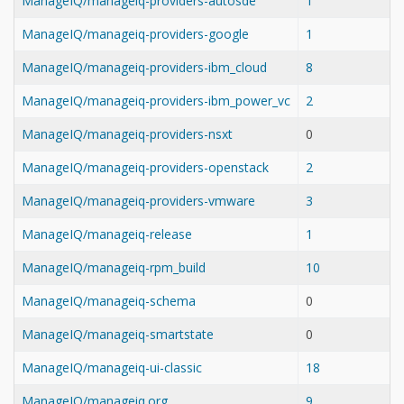
ManageIQ/manageiq-providers-autosde
1
ManageIQ/manageiq-providers-google
1
ManageIQ/manageiq-providers-ibm_cloud
8
ManageIQ/manageiq-providers-ibm_power_vc
2
ManageIQ/manageiq-providers-nsxt
0
ManageIQ/manageiq-providers-openstack
2
ManageIQ/manageiq-providers-vmware
3
ManageIQ/manageiq-release
1
ManageIQ/manageiq-rpm_build
10
ManageIQ/manageiq-schema
0
ManageIQ/manageiq-smartstate
0
ManageIQ/manageiq-ui-classic
18
ManageIQ/manageiq.org
9