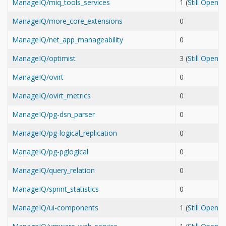
ManageIQ/miq_tools_services
1 (
Still Open
ManageIQ/more_core_extensions
0
ManageIQ/net_app_manageability
0
ManageIQ/optimist
3 (
Still Open
ManageIQ/ovirt
0
ManageIQ/ovirt_metrics
0
ManageIQ/pg-dsn_parser
0
ManageIQ/pg-logical_replication
0
ManageIQ/pg-pglogical
0
ManageIQ/query_relation
0
ManageIQ/sprint_statistics
0
ManageIQ/ui-components
1 (
Still Open