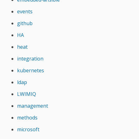
events
github
HA
heat
integration
kubernetes
ldap
LWIMIQ
management
methods
microsoft