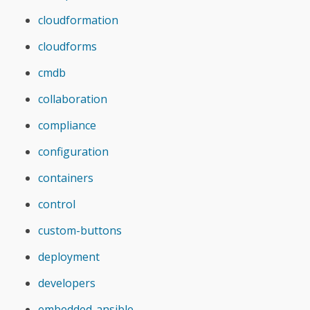
cloudformation
cloudforms
cmdb
collaboration
compliance
configuration
containers
control
custom-buttons
deployment
developers
embedded-ansible